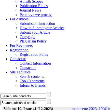
Aims& Scopes
Publication Ethics
Journal News
Peer reviewe process
For Authors
Submission Instruction
How to Submit your Articles
Submit your Article
Copyright
Plagiarism Policy
For Reviewers
Registration
Registration Form
Contact us
Contact Information
Contact us
Site Facilities
Search contents
Top 10 contents
Inform to friends
Volume 19, Issue 41 (12-2023)
marineeng 2023, 19(41):