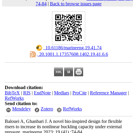
74-84
|
Back to browse issues page
‎ 10.61186/marineeng.19.41.74
‎ 20.1001.1.17357608.1402.19.41.6.6
Download citation:
BibTeX
|
RIS
|
EndNote
|
Medlars
|
ProCite
|
Reference Manager
|
RefWorks
Send citation to:
Mendeley
Zotero
RefWorks
Balouei A, Ghanbari J. A novel bio-inspired design for flexible
risers to increase its nonlinear buckling capacity under external
pressure. marineeng 2023; 19 (41) :74-84