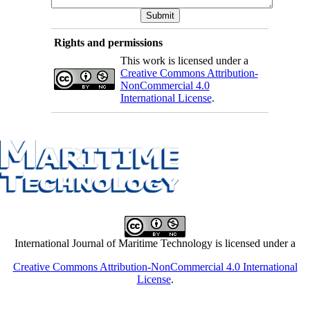
Rights and permissions
This work is licensed under a
Creative Commons Attribution-
NonCommercial 4.0
International License
.
International Journal of Maritime Technology is licensed under a
Creative Commons Attribution-NonCommercial 4.0 International
License
.