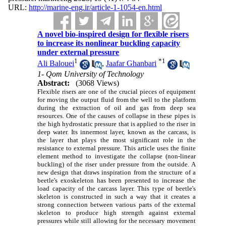
URL:
http://marine-eng.ir/article-1-1054-en.html
A novel bio-inspired design for flexible risers
to increase its nonlinear buckling capacity
under external pressure
1
*
1
Ali Balouei
,
Jaafar Ghanbari
1- Qom University of Technology
Abstract:
(3068 Views)
Flexible risers are one of the crucial pieces of equipment
for moving the output fluid from the well to the platform
during the extraction of oil and gas from deep sea
resources. One of the causes of collapse in these pipes is
the high hydrostatic pressure that is applied to the riser in
deep water. Its innermost layer, known as the carcass, is
the layer that plays the most significant role in the
resistance to external pressure. This article uses the finite
element method to investigate the collapse (non-linear
buckling) of the riser under pressure from the outside. A
new design that draws inspiration from the structure of a
beetle's exoskeleton has been presented to increase the
load capacity of the carcass layer. This type of beetle's
skeleton is constructed in such a way that it creates a
strong connection between various parts of the external
skeleton to produce high strength against external
pressures while still allowing for the necessary movement