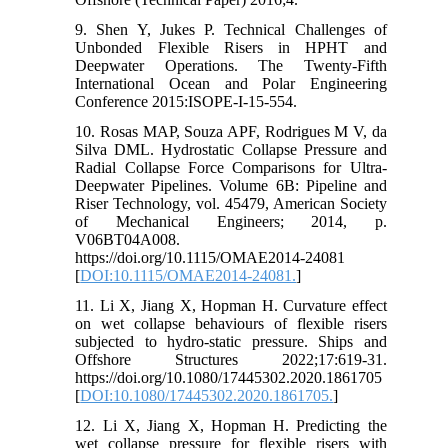
9. Shen Y, Jukes P. Technical Challenges of
Unbonded Flexible Risers in HPHT and
Deepwater Operations. The Twenty-Fifth
International Ocean and Polar Engineering
Conference 2015:ISOPE-I-15-554.
10. Rosas MAP, Souza APF, Rodrigues M V, da
Silva DML. Hydrostatic Collapse Pressure and
Radial Collapse Force Comparisons for Ultra-
Deepwater Pipelines. Volume 6B: Pipeline and
Riser Technology, vol. 45479, American Society
of Mechanical Engineers; 2014, p.
V06BT04A008.
https://doi.org/10.1115/OMAE2014-24081
[
DOI:10.1115/OMAE2014-24081.
]
11. Li X, Jiang X, Hopman H. Curvature effect
on wet collapse behaviours of flexible risers
subjected to hydro-static pressure. Ships and
Offshore Structures 2022;17:619-31.
https://doi.org/10.1080/17445302.2020.1861705
[
DOI:10.1080/17445302.2020.1861705.
]
12. Li X, Jiang X, Hopman H. Predicting the
wet collapse pressure for flexible risers with