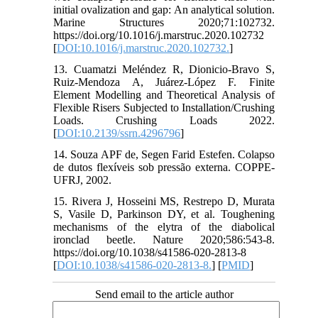
initial ovalization and gap: An analytical solution.
Marine Structures 2020;71:102732.
https://doi.org/10.1016/j.marstruc.2020.102732
[
DOI:10.1016/j.marstruc.2020.102732.
]
13. Cuamatzi Meléndez R, Dionicio-Bravo S,
Ruiz-Mendoza A, Juárez-López F. Finite
Element Modelling and Theoretical Analysis of
Flexible Risers Subjected to Installation/Crushing
Loads. Crushing Loads 2022.
[
DOI:10.2139/ssrn.4296796
]
14. Souza APF de, Segen Farid Estefen. Colapso
de dutos flexíveis sob pressão externa. COPPE-
UFRJ, 2002.
15. Rivera J, Hosseini MS, Restrepo D, Murata
S, Vasile D, Parkinson DY, et al. Toughening
mechanisms of the elytra of the diabolical
ironclad beetle. Nature 2020;586:543-8.
https://doi.org/10.1038/s41586-020-2813-8
[
DOI:10.1038/s41586-020-2813-8.
] [
PMID
]
Send email to the article author