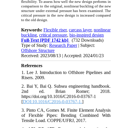
flexibility. To assess how well the new design performs in
comparison to the original, nonlinear buckling of the new
structure under external pressure has been examined. The
critical pressure in the new design is increased compared
to the old design.
Keywords:
Flexible riser
,
carcass layer
,
nonlinear
buckling
,
critical pressure
,
bio-inspired design
Full-Text
[PDF 1742 kb]
(732 Downloads)
Type of Study:
Research Paper
| Subject:
Offshore Structure
Received: 2023/08/13 | Accepted: 2024/01/23
References
1. Lee J. Introduction to Offshore Pipelines and
Risers. 2009.
2. Bai Y, Bai Q. Subsea engineering handbook.
2nd ed. Brian Romer; 2018.
https://doi.org/10.1016/C2016-0-03767-1
[
DOI:10.1016/C2016-0-03767-1.
]
3. Pinto CA, Gomes M. Finite Element Analysis
of Flexible Pipes: Bending Combined With
Tensile Load. COPPE/UFRJ, 2017.