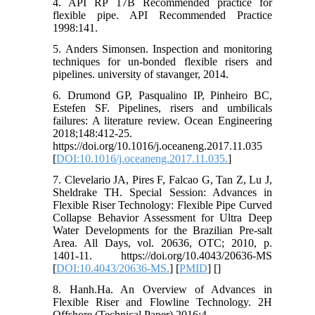
4. API RP 17B Recommended practice for
flexible pipe. API Recommended Practice
1998:141.
5. Anders Simonsen. Inspection and monitoring
techniques for un-bonded flexible risers and
pipelines. university of stavanger, 2014.
6. Drumond GP, Pasqualino IP, Pinheiro BC,
Estefen SF. Pipelines, risers and umbilicals
failures: A literature review. Ocean Engineering
2018;148:412-25.
https://doi.org/10.1016/j.oceaneng.2017.11.035
[
DOI:10.1016/j.oceaneng.2017.11.035.
]
7. Clevelario JA, Pires F, Falcao G, Tan Z, Lu J,
Sheldrake TH. Special Session: Advances in
Flexible Riser Technology: Flexible Pipe Curved
Collapse Behavior Assessment for Ultra Deep
Water Developments for the Brazilian Pre-salt
Area. All Days, vol. 20636, OTC; 2010, p.
1401-11. https://doi.org/10.4043/20636-MS
[
DOI:10.4043/20636-MS.
] [
PMID
] [
]
8. Hanh.Ha. An Overview of Advances in
Flexible Riser and Flowline Technology. 2H
Offshore (Technical Paper) 2016;4.