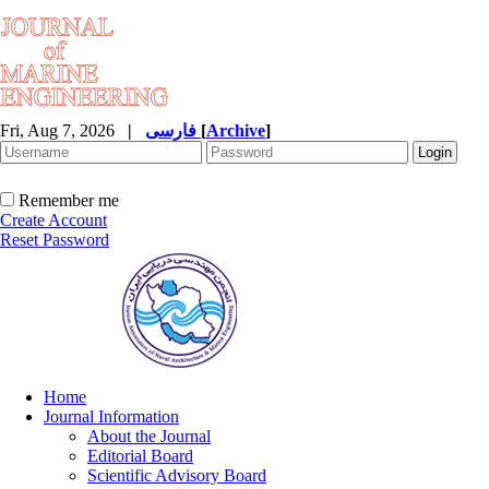
Fri, Aug 7, 2026
|
فارسی
[
Archive
]
Remember me
Create Account
Reset Password
Home
Journal Information
About the Journal
Editorial Board
Scientific Advisory Board