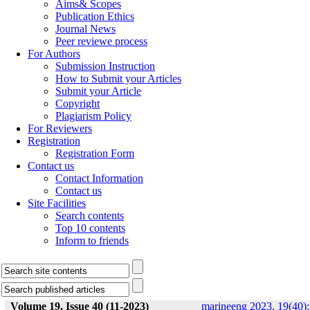
Aims& Scopes
Publication Ethics
Journal News
Peer reviewe process
For Authors
Submission Instruction
How to Submit your Articles
Submit your Article
Copyright
Plagiarism Policy
For Reviewers
Registration
Registration Form
Contact us
Contact Information
Contact us
Site Facilities
Search contents
Top 10 contents
Inform to friends
Volume 19, Issue 40 (11-2023)
marineeng 2023, 19(40):