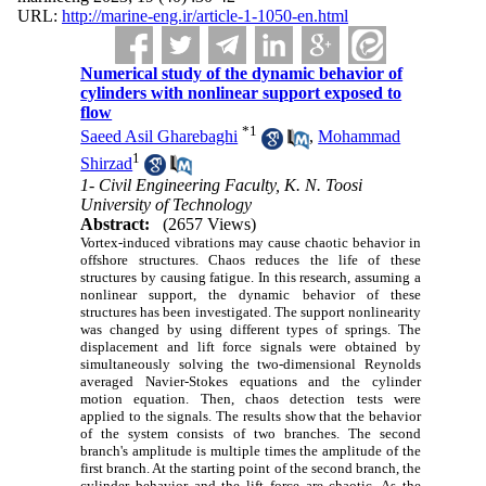
URL:
http://marine-eng.ir/article-1-1050-en.html
Numerical study of the dynamic behavior of
cylinders with nonlinear support exposed to
flow
*
1
Saeed Asil Gharebaghi
,
Mohammad
1
Shirzad
1- Civil Engineering Faculty, K. N. Toosi
University of Technology
Abstract:
(2657 Views)
Vortex-induced vibrations may cause chaotic behavior in
offshore structures. Chaos reduces the life of these
structures by causing fatigue. In this research, assuming a
nonlinear support, the dynamic behavior of these
structures has been investigated. The support nonlinearity
was changed by using different types of springs. The
displacement and lift force signals were obtained by
simultaneously solving the two-dimensional Reynolds
averaged Navier-Stokes equations and the cylinder
motion equation. Then, chaos detection tests were
applied to the signals. The results show that the behavior
of the system consists of two branches. The second
branch's amplitude is multiple times the amplitude of the
first branch. At the starting point of the second branch, the
cylinder behavior and the lift force are chaotic. As the