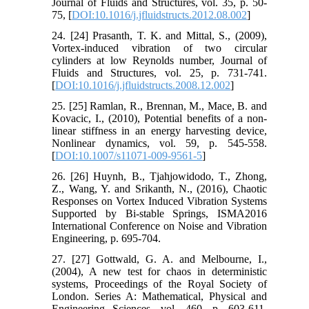
Journal of Fluids and Structures, vol. 35, p. 50-
75, [
DOI:10.1016/j.jfluidstructs.2012.08.002
]
24. [24] Prasanth, T. K. and Mittal, S., (2009),
Vortex-induced vibration of two circular
cylinders at low Reynolds number, Journal of
Fluids and Structures, vol. 25, p. 731-741.
[
DOI:10.1016/j.jfluidstructs.2008.12.002
]
25. [25] Ramlan, R., Brennan, M., Mace, B. and
Kovacic, I., (2010), Potential benefits of a non-
linear stiffness in an energy harvesting device,
Nonlinear dynamics, vol. 59, p. 545-558.
[
DOI:10.1007/s11071-009-9561-5
]
26. [26] Huynh, B., Tjahjowidodo, T., Zhong,
Z., Wang, Y. and Srikanth, N., (2016), Chaotic
Responses on Vortex Induced Vibration Systems
Supported by Bi-stable Springs, ISMA2016
International Conference on Noise and Vibration
Engineering, p. 695-704.
27. [27] Gottwald, G. A. and Melbourne, I.,
(2004), A new test for chaos in deterministic
systems, Proceedings of the Royal Society of
London. Series A: Mathematical, Physical and
Engineering Sciences, vol. 460, p. 603-611.