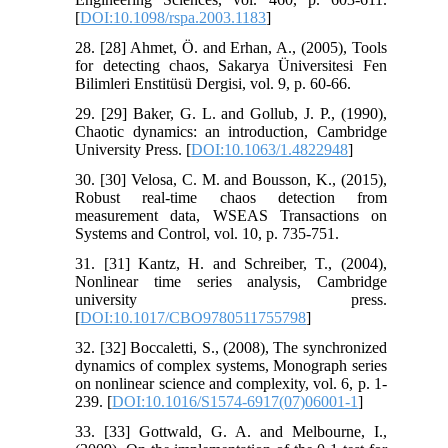
[
DOI:10.1098/rspa.2003.1183
]
28. [28] Ahmet, Ö. and Erhan, A., (2005), Tools
for detecting chaos, Sakarya Üniversitesi Fen
Bilimleri Enstitüsü Dergisi, vol. 9, p. 60-66.
29. [29] Baker, G. L. and Gollub, J. P., (1990),
Chaotic dynamics: an introduction, Cambridge
University Press. [
DOI:10.1063/1.4822948
]
30. [30] Velosa, C. M. and Bousson, K., (2015),
Robust real-time chaos detection from
measurement data, WSEAS Transactions on
Systems and Control, vol. 10, p. 735-751.
31. [31] Kantz, H. and Schreiber, T., (2004),
Nonlinear time series analysis, Cambridge
university press.
[
DOI:10.1017/CBO9780511755798
]
32. [32] Boccaletti, S., (2008), The synchronized
dynamics of complex systems, Monograph series
on nonlinear science and complexity, vol. 6, p. 1-
239. [
DOI:10.1016/S1574-6917(07)06001-1
]
33. [33] Gottwald, G. A. and Melbourne, I.,