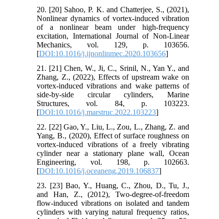
20. [20] Sahoo, P. K. and Chatterjee, S., (2021),
Nonlinear dynamics of vortex-induced vibration
of a nonlinear beam under high-frequency
excitation, International Journal of Non-Linear
Mechanics, vol. 129, p. 103656.
[
DOI:10.1016/j.ijnonlinmec.2020.103656
]
21. [21] Chen, W., Ji, C., Srinil, N., Yan Y., and
Zhang, Z., (2022), Effects of upstream wake on
vortex-induced vibrations and wake patterns of
side-by-side circular cylinders, Marine
Structures, vol. 84, p. 103223.
[
DOI:10.1016/j.marstruc.2022.103223
]
22. [22] Gao, Y., Liu, L., Zou, L., Zhang, Z. and
Yang, B., (2020), Effect of surface roughness on
vortex-induced vibrations of a freely vibrating
cylinder near a stationary plane wall, Ocean
Engineering, vol. 198, p. 102663.
[
DOI:10.1016/j.oceaneng.2019.106837
]
23. [23] Bao, Y., Huang, C., Zhou, D., Tu, J.,
and Han, Z., (2012), Two-degree-of-freedom
flow-induced vibrations on isolated and tandem
cylinders with varying natural frequency ratios,