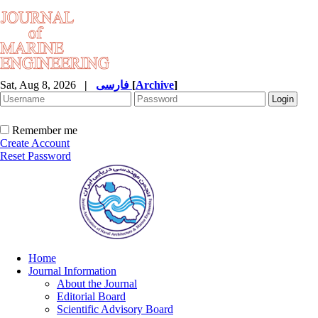
Sat, Aug 8, 2026
|
فارسی
[
Archive
]
Remember me
Create Account
Reset Password
Home
Journal Information
About the Journal
Editorial Board
Scientific Advisory Board