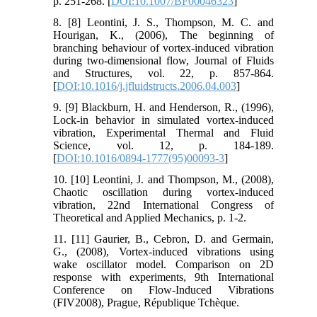
p. 251-268. [
DOI:10.1007/BF00046323
]
8. [8] Leontini, J. S., Thompson, M. C. and
Hourigan, K., (2006), The beginning of
branching behaviour of vortex-induced vibration
during two-dimensional flow, Journal of Fluids
and Structures, vol. 22, p. 857-864.
[
DOI:10.1016/j.jfluidstructs.2006.04.003
]
9. [9] Blackburn, H. and Henderson, R., (1996),
Lock-in behavior in simulated vortex-induced
vibration, Experimental Thermal and Fluid
Science, vol. 12, p. 184-189.
[
DOI:10.1016/0894-1777(95)00093-3
]
10. [10] Leontini, J. and Thompson, M., (2008),
Chaotic oscillation during vortex-induced
vibration, 22nd International Congress of
Theoretical and Applied Mechanics, p. 1-2.
11. [11] Gaurier, B., Cebron, D. and Germain,
G., (2008), Vortex-induced vibrations using
wake oscillator model. Comparison on 2D
response with experiments, 9th International
Conference on Flow-Induced Vibrations
(FIV2008), Prague, République Tchèque.