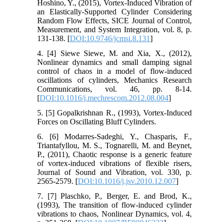
Hoshino, Y., (2015), Vortex-Induced Vibration of
an Elastically-Supported Cylinder Considering
Random Flow Effects, SICE Journal of Control,
Measurement, and System Integration, vol. 8, p.
131-138. [
DOI:10.9746/jcmsi.8.131
]
4. [4] Siewe Siewe, M. and Xia, X., (2012),
Nonlinear dynamics and small damping signal
control of chaos in a model of flow-induced
oscillations of cylinders, Mechanics Research
Communications, vol. 46, pp. 8-14.
[
DOI:10.1016/j.mechrescom.2012.08.004
]
5. [5] Gopalkrishnan R., (1993), Vortex-Induced
Forces on Oscillating Bluff Cylinders.
6. [6] Modarres-Sadeghi, Y., Chasparis, F.,
Triantafyllou, M. S., Tognarelli, M. and Beynet,
P., (2011), Chaotic response is a generic feature
of vortex-induced vibrations of flexible risers,
Journal of Sound and Vibration, vol. 330, p.
2565-2579. [
DOI:10.1016/j.jsv.2010.12.007
]
7. [7] Plaschko, P., Berger, E. and Brod, K.,
(1993), The transition of flow-induced cylinder
vibrations to chaos, Nonlinear Dynamics, vol. 4,