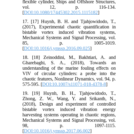
flexible cylinder, Ships and Offshore Structures,
vol. 12, p. 116-134.
[
DOI:10.1080/17445302.2015.1115182
]
17. [17] Huynh, B. H. and Tjahjowidodo, T.,
(2017), Experimental chaotic quantification in
bistable vortex induced vibration systems,
Mechanical Systems and Signal Processing, vol.
85, p. 1005-1019.
[
DOI:10.1016/j.ymssp.2016.09.025
]
18. [18] Zeinoddini, M., Bakhtiari, A. and
Gharebaghi, S. A., (2018), Towards an
understanding of the marine fouling effects on
VIV of circular cylinders: a probe into the
chaotic features, Nonlinear Dynamics, vol. 94, p.
575-595. [
DOI:10.1007/s11071-018-4378-8
]
19. [19] Huynh, B. H., Tjahjowidodo, T.,
Zhong, Z. W., Wang, Y. and Srikanth, N.,
(2018), Design and experiment of controlled
bistable vortex induced vibration energy
harvesting systems operating in chaotic regions,
Mechanical Systems and Signal Processing, vol.
98, p. 1097-1115.
[
DOI:10.1016/j.ymssp.2017.06.002
]