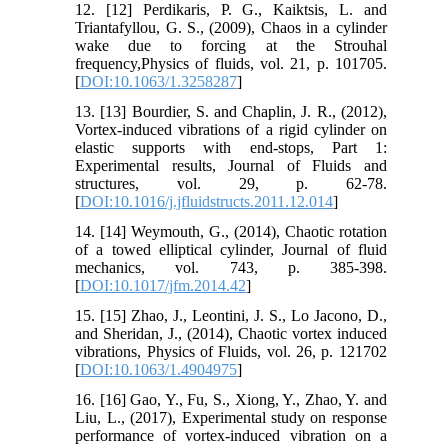
12. [12] Perdikaris, P. G., Kaiktsis, L. and
Triantafyllou, G. S., (2009), Chaos in a cylinder
wake due to forcing at the Strouhal
frequency,Physics of fluids, vol. 21, p. 101705.
[
DOI:10.1063/1.3258287
]
13. [13] Bourdier, S. and Chaplin, J. R., (2012),
Vortex-induced vibrations of a rigid cylinder on
elastic supports with end-stops, Part 1:
Experimental results, Journal of Fluids and
structures, vol. 29, p. 62-78.
[
DOI:10.1016/j.jfluidstructs.2011.12.014
]
14. [14] Weymouth, G., (2014), Chaotic rotation
of a towed elliptical cylinder, Journal of fluid
mechanics, vol. 743, p. 385-398.
[
DOI:10.1017/jfm.2014.42
]
15. [15] Zhao, J., Leontini, J. S., Lo Jacono, D.,
and Sheridan, J., (2014), Chaotic vortex induced
vibrations, Physics of Fluids, vol. 26, p. 121702
[
DOI:10.1063/1.4904975
]
16. [16] Gao, Y., Fu, S., Xiong, Y., Zhao, Y. and
Liu, L., (2017), Experimental study on response
performance of vortex-induced vibration on a