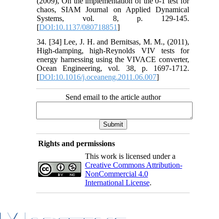
(2009), On the implementation of the 0-1 test for
chaos, SIAM Journal on Applied Dynamical
Systems, vol. 8, p. 129-145.
[
DOI:10.1137/080718851
]
34. [34] Lee, J. H. and Bernitsas, M. M., (2011),
High-damping, high-Reynolds VIV tests for
energy harnessing using the VIVACE converter,
Ocean Engineering, vol. 38, p. 1697-1712.
[
DOI:10.1016/j.oceaneng.2011.06.007
]
Send email to the article author
Rights and permissions
This work is licensed under a
Creative Commons Attribution-
NonCommercial 4.0
International License
.