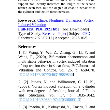
support nonlinearity increases, the length of the second
branch decreases, but the degree of chaotic behavior of
the cylinder and the lift force increases.
Keywords:
Chaos
,
Nonlinear Dynamics
,
Vortex-
Induced Vibration
Full-Text
[PDF 1921 kb]
(661 Downloads)
Type of Study:
Research Paper
| Subject:
CFD
Received: 2023/07/12 | Accepted: 2023/10/5
References
1. [1] Wang, Y., Wu, Z., Zhang, G., Li, Y. and
Wang, F., (2020), Bifurcation phenomenon and
multi-stable behavior in vortex-induced vibration
of top tension riser in shear flow, JVC/Journal of
Vibration and Control, vol. 26, p. 659-670.
[
DOI:10.1177/1077546319889856
]
2. [2] Jauvtis, N. and Williamson, C. H. K.,
(2003), Vortex-induced vibration of a cylinder
with two degrees of freedom, Journal of Fluids
and Structures, vol. 17, p. 1035-1042.
[
DOI:10.1016/S0889-9746(03)00051-3
]
3. [3] Imaoka, K., Kobayashi, Y., Emaru, T. and