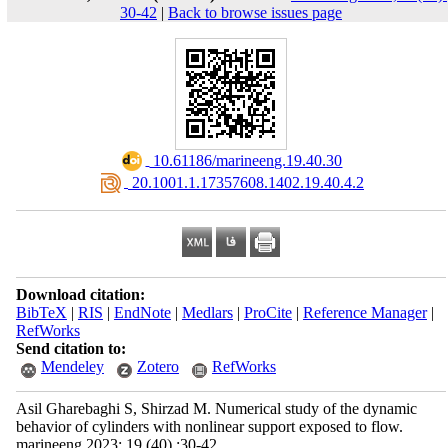
30-42
|
Back to browse issues page
‎ 10.61186/marineeng.19.40.30
‎ 20.1001.1.17357608.1402.19.40.4.2
Download citation:
BibTeX
|
RIS
|
EndNote
|
Medlars
|
ProCite
|
Reference Manager
|
RefWorks
Send citation to:
Mendeley
Zotero
RefWorks
Asil Gharebaghi S, Shirzad M. Numerical study of the dynamic
behavior of cylinders with nonlinear support exposed to flow.
marineeng 2023; 19 (40) :30-42