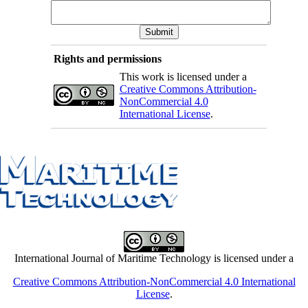
Rights and permissions
This work is licensed under a
Creative Commons Attribution-
NonCommercial 4.0
International License
.
International Journal of Maritime Technology is licensed under a
Creative Commons Attribution-NonCommercial 4.0 International
License
.