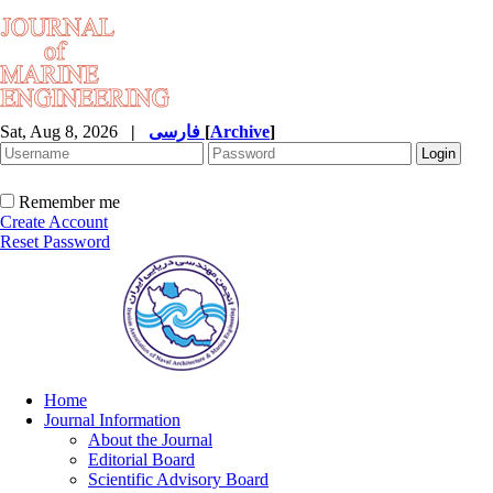
Sat, Aug 8, 2026
|
فارسی
[
Archive
]
Remember me
Create Account
Reset Password
Home
Journal Information
About the Journal
Editorial Board
Scientific Advisory Board