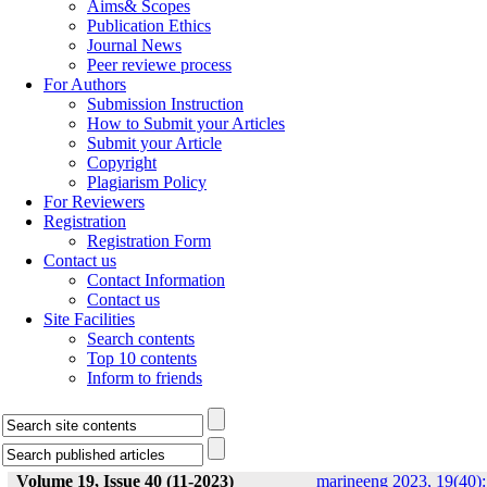
Aims& Scopes
Publication Ethics
Journal News
Peer reviewe process
For Authors
Submission Instruction
How to Submit your Articles
Submit your Article
Copyright
Plagiarism Policy
For Reviewers
Registration
Registration Form
Contact us
Contact Information
Contact us
Site Facilities
Search contents
Top 10 contents
Inform to friends
Volume 19, Issue 40 (11-2023)
marineeng 2023, 19(40):