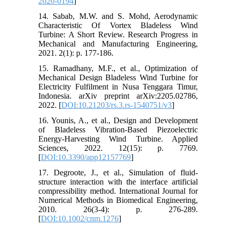
2020-0194
]
14. Sabab, M.W. and S. Mohd, Aerodynamic
Characteristic Of Vortex Bladeless Wind
Turbine: A Short Review. Research Progress in
Mechanical and Manufacturing Engineering,
2021. 2(1): p. 177-186.
15. Ramadhany, M.F., et al., Optimization of
Mechanical Design Bladeless Wind Turbine for
Electricity Fulfilment in Nusa Tenggara Timur,
Indonesia. arXiv preprint arXiv:2205.02786,
2022. [
DOI:10.21203/rs.3.rs-1540751/v3
]
16. Younis, A., et al., Design and Development
of Bladeless Vibration-Based Piezoelectric
Energy-Harvesting Wind Turbine. Applied
Sciences, 2022. 12(15): p. 7769.
[
DOI:10.3390/app12157769
]
17. Degroote, J., et al., Simulation of fluid-
structure interaction with the interface artificial
compressibility method. International Journal for
Numerical Methods in Biomedical Engineering,
2010. 26(3‐4): p. 276-289.
[
DOI:10.1002/cnm.1276
]