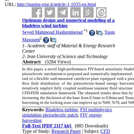
URL:
http://marine-eng.ir/article-1-1035-en.html
Optimum design and numerical modeling of a
bladeless wind turbine
*
1
Seyed Mahmoud Hasheminejad
,
Yasin
2
Masoumi
1- Academic staff of Material & Energy Research
Center
2- Iran University of Science and Technology
Abstract:
(3284 Views)
In this paper, a novel high-performance FIV-based aeroelastic bladel
piezoelectric mechanism is proposed and numerically implemented. The
end of a flexible wall-mounted cantilever plate equipped with a piez
flow field distribution of the piezoelectric-based energy harves
iteratively implicit fully coupled nonlinear transient fluid structu
CFD-FEM simulation framework. The obtained results show that by d
increasing the thickness of the base from 0.5mm to 0.8mm and Yo
harvesting in the locking zone can improve up to %90, %70, and %90
Keywords:
Bladeless turbine
,
FSI multiphysics
simulation piezoelectric patch
,
FIV energy
harvesting
Full-Text
[PDF 2117 kb]
(885 Downloads)
Type of Study:
Research Paper
| Subject:
CFD