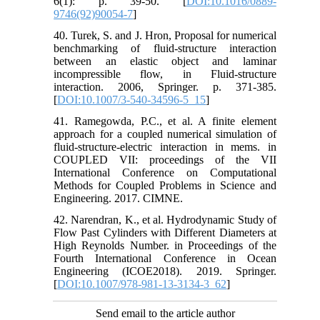
6(1): p. 39-50. [
DOI:10.1016/0889-
9746(92)90054-7
]
40. Turek, S. and J. Hron, Proposal for numerical
benchmarking of fluid-structure interaction
between an elastic object and laminar
incompressible flow, in Fluid-structure
interaction. 2006, Springer. p. 371-385.
[
DOI:10.1007/3-540-34596-5_15
]
41. Ramegowda, P.C., et al. A finite element
approach for a coupled numerical simulation of
fluid-structure-electric interaction in mems. in
COUPLED VII: proceedings of the VII
International Conference on Computational
Methods for Coupled Problems in Science and
Engineering. 2017. CIMNE.
42. Narendran, K., et al. Hydrodynamic Study of
Flow Past Cylinders with Different Diameters at
High Reynolds Number. in Proceedings of the
Fourth International Conference in Ocean
Engineering (ICOE2018). 2019. Springer.
[
DOI:10.1007/978-981-13-3134-3_62
]
Send email to the article author