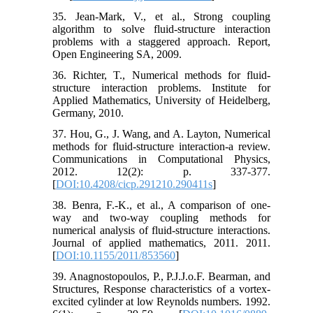
35. Jean-Mark, V., et al., Strong coupling
algorithm to solve fluid-structure interaction
problems with a staggered approach. Report,
Open Engineering SA, 2009.
36. Richter, T., Numerical methods for fluid-
structure interaction problems. Institute for
Applied Mathematics, University of Heidelberg,
Germany, 2010.
37. Hou, G., J. Wang, and A. Layton, Numerical
methods for fluid-structure interaction-a review.
Communications in Computational Physics,
2012. 12(2): p. 337-377.
[
DOI:10.4208/cicp.291210.290411s
]
38. Benra, F.-K., et al., A comparison of one-
way and two-way coupling methods for
numerical analysis of fluid-structure interactions.
Journal of applied mathematics, 2011. 2011.
[
DOI:10.1155/2011/853560
]
39. Anagnostopoulos, P., P.J.J.o.F. Bearman, and
Structures, Response characteristics of a vortex-
excited cylinder at low Reynolds numbers. 1992.