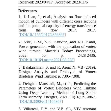
Received: 2023/04/17 | Accepted: 2023/11/6
References
1. 1. Lian, J., et al., Analysis on flow induced
motion of cylinders with different cross sections
and the potential capacity of energy transference
from the flow. 2017. 2017.
[
DOI:10.1155/2017/4356367
]
2. Asre, C.M., V.K. Kurkute, and N.J. Kanu,
Power generation with the application of vortex
wind turbine. Materials Today: Proceedings,
2022. 56: p. 2428-2436.
[
DOI:10.1016/j.matpr.2021.08.228
]
3. Balakrishnan, S. and R. Arun, N, VB (2019).
Design, Analysis and Prototype of Vortex
Bladeless Wind Turbine: p. 7305-7308.
4. Dehghan Manshadi, M., et al., Predicting the
Parameters of Vortex Bladeless Wind Turbine
Using Deep Learning Method of Long Short-
Term Memory. Energies, 2021. 14(16): p. 4867.
[
DOI:10.3390/en14164867
]
5. Villarreal, D.Y. and V.B. SL, VIV resonant