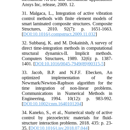
Ansys Inc, release, 2009. 12.
31. Malgaca, L., Integration of active vibration
control methods with finite element models of
smart laminated composite structures. Composite
Structures, 2010. 92(7): p. 1651-1663.
[
DOI:10.1016/j.compstruct.2009.11.032
]
32. Subbaraj, K. and M. Dokainish, A survey of
direct time-integration methods in computational
structural dynamics-II. Implicit methods.
Computers Structures, 1989. 32(6): p. 1387-
1401. [
DOI:10.1016/0045-7949(89)90315-5
]
33. Jacob, B.P. and N.F.F. Ebecken, An
optimized implementation of the
Newmark/Newton‐Raphson algorithm for the
time integration of non‐linear problems.
Communications in Numerical Methods in
Engineering, 1994. 10(12): p. 983-992.
[
DOI:10.1002/cnm.1640101204
]
34. Kaneko, S., et al., Numerical study of active
control by piezoelectric materials for fluid-
structure interaction problems. 2018. 435: p. 23-
35. [
DOI:10.1016/j.jsv.2018.07.044
]