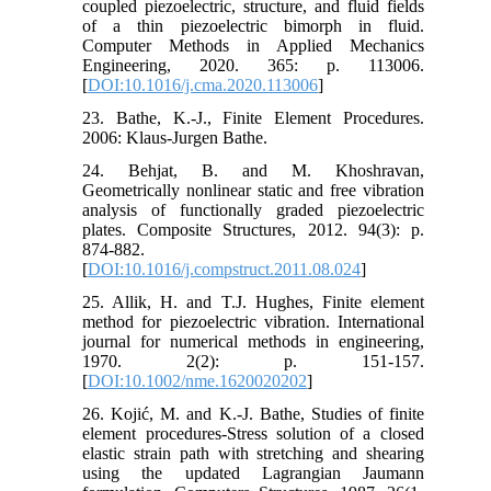
coupled piezoelectric, structure, and fluid fields
of a thin piezoelectric bimorph in fluid.
Computer Methods in Applied Mechanics
Engineering, 2020. 365: p. 113006.
[
DOI:10.1016/j.cma.2020.113006
]
23. Bathe, K.-J., Finite Element Procedures.
2006: Klaus-Jurgen Bathe.
24. Behjat, B. and M. Khoshravan,
Geometrically nonlinear static and free vibration
analysis of functionally graded piezoelectric
plates. Composite Structures, 2012. 94(3): p.
874-882.
[
DOI:10.1016/j.compstruct.2011.08.024
]
25. Allik, H. and T.J. Hughes, Finite element
method for piezoelectric vibration. International
journal for numerical methods in engineering,
1970. 2(2): p. 151-157.
[
DOI:10.1002/nme.1620020202
]
26. Kojić, M. and K.-J. Bathe, Studies of finite
element procedures-Stress solution of a closed
elastic strain path with stretching and shearing
using the updated Lagrangian Jaumann