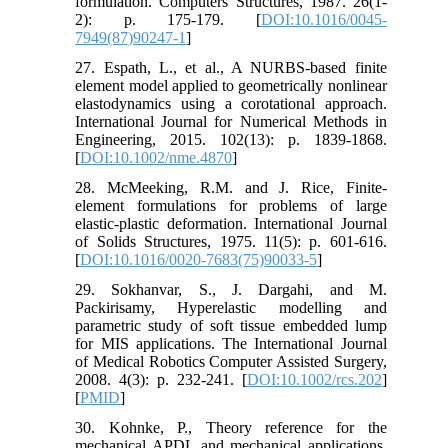
formulation. Computers Structures, 1987. 26(1-
2): p. 175-179. [
DOI:10.1016/0045-
7949(87)90247-1
]
27. Espath, L., et al., A NURBS‐based finite
element model applied to geometrically nonlinear
elastodynamics using a corotational approach.
International Journal for Numerical Methods in
Engineering, 2015. 102(13): p. 1839-1868.
[
DOI:10.1002/nme.4870
]
28. McMeeking, R.M. and J. Rice, Finite-
element formulations for problems of large
elastic-plastic deformation. International Journal
of Solids Structures, 1975. 11(5): p. 601-616.
[
DOI:10.1016/0020-7683(75)90033-5
]
29. Sokhanvar, S., J. Dargahi, and M.
Packirisamy, Hyperelastic modelling and
parametric study of soft tissue embedded lump
for MIS applications. The International Journal
of Medical Robotics Computer Assisted Surgery,
2008. 4(3): p. 232-241. [
DOI:10.1002/rcs.202
]
[
PMID
]
30. Kohnke, P., Theory reference for the
mechanical APDL and mechanical applications.