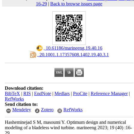
16-29
|
Back to browse issues page
‎ 10.61186/marineeng.19.40.16
‎ 20.1001.1.17357608.1402.19.40.3.1
Download citation:
BibTeX
|
RIS
|
EndNote
|
Medlars
|
ProCite
|
Reference Manager
|
RefWorks
Send citation to:
Mendeley
Zotero
RefWorks
Hasheminejad S M, masoumi Y. Optimum design and numerical
modeling of a bladeless wind turbine. marineeng 2023; 19 (40) :16-
29