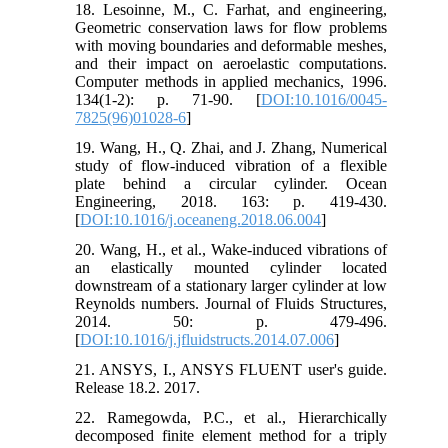
18. Lesoinne, M., C. Farhat, and engineering,
Geometric conservation laws for flow problems
with moving boundaries and deformable meshes,
and their impact on aeroelastic computations.
Computer methods in applied mechanics, 1996.
134(1-2): p. 71-90. [
DOI:10.1016/0045-
7825(96)01028-6
]
19. Wang, H., Q. Zhai, and J. Zhang, Numerical
study of flow-induced vibration of a flexible
plate behind a circular cylinder. Ocean
Engineering, 2018. 163: p. 419-430.
[
DOI:10.1016/j.oceaneng.2018.06.004
]
20. Wang, H., et al., Wake-induced vibrations of
an elastically mounted cylinder located
downstream of a stationary larger cylinder at low
Reynolds numbers. Journal of Fluids Structures,
2014. 50: p. 479-496.
[
DOI:10.1016/j.jfluidstructs.2014.07.006
]
21. ANSYS, I., ANSYS FLUENT user's guide.
Release 18.2. 2017.
22. Ramegowda, P.C., et al., Hierarchically
decomposed finite element method for a triply