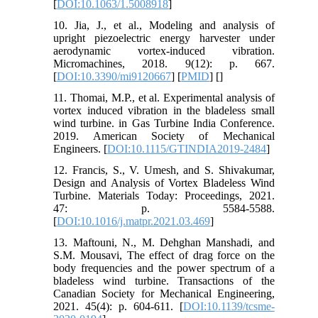
[
DOI:10.1063/1.5008918
]
10. Jia, J., et al., Modeling and analysis of
upright piezoelectric energy harvester under
aerodynamic vortex-induced vibration.
Micromachines, 2018. 9(12): p. 667.
[
DOI:10.3390/mi9120667
] [
PMID
] [
]
11. Thomai, M.P., et al. Experimental analysis of
vortex induced vibration in the bladeless small
wind turbine. in Gas Turbine India Conference.
2019. American Society of Mechanical
Engineers. [
DOI:10.1115/GTINDIA2019-2484
]
12. Francis, S., V. Umesh, and S. Shivakumar,
Design and Analysis of Vortex Bladeless Wind
Turbine. Materials Today: Proceedings, 2021.
47: p. 5584-5588.
[
DOI:10.1016/j.matpr.2021.03.469
]
13. Maftouni, N., M. Dehghan Manshadi, and
S.M. Mousavi, The effect of drag force on the
body frequencies and the power spectrum of a
bladeless wind turbine. Transactions of the
Canadian Society for Mechanical Engineering,
2021. 45(4): p. 604-611. [
DOI:10.1139/tcsme-