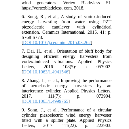
wind generators. Vortex Blade-less SL
https://vortexbladeless. com, 2018.
6. Song, R., et al., A study of vortex-induced
energy harvesting from water using PZT
piezoelectric cantilever with cylindrical
extension. Ceramics International, 2015. 41: p.
S768-S773.
[
DOI:10.1016/j.ceramint.2015.03.262
]
7. Dai, H., et al., Orientation of bluff body for
designing efficient energy harvesters from
vortex-induced vibrations. Applied Physics
Letters, 2016. 108(5): p. 053902.
[
DOI:10.1063/1.4941546
]
8. Zhang, L., et al., Improving the performance
of aeroelastic energy harvesters by an
interference cylinder. Applied Physics Letters,
2017. 111(7): p. 073904.
[
DOI:10.1063/1.4999765
]
9. Song, J., et al., Performance of a circular
cylinder piezoelectric wind energy harvester
fitted with a splitter plate. Applied Physics
Letters, 2017. 111(22): p. 223903.