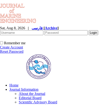
Sat, Aug 8, 2026
|
فارسی
[
Archive
]
Remember me
Create Account
Reset Password
Home
Journal Information
About the Journal
Editorial Board
Scientific Advisory Board