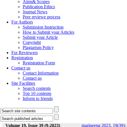
Aims& Scopes
Publication Ethics
Journal News
Peer reviewe process
For Authors
Submission Instruction
How to Submit your Articles
Submit your Article
Copyright
Plagiarism Policy
For Reviewers
Registration
Registration Form
Contact us
Contact Information
Contact us
Site Facilities
Search contents
Top 10 contents
Inform to friends
Volume 19, Issue 39 (9-2023)
marineeng 2023, 19(39):