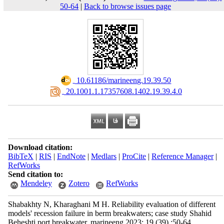
50-64
|
Back to browse issues page
‎ 10.61186/marineeng.19.39.50
‎ 20.1001.1.17357608.1402.19.39.4.0
Download citation:
BibTeX
|
RIS
|
EndNote
|
Medlars
|
ProCite
|
Reference Manager
|
RefWorks
Send citation to:
Mendeley
Zotero
RefWorks
Shabakhty N, Kharaghani M H. Reliability evaluation of different
models' recession failure in berm breakwaters; case study Shahid
Beheshti port breakwater. marineeng 2023; 19 (39) :50-64