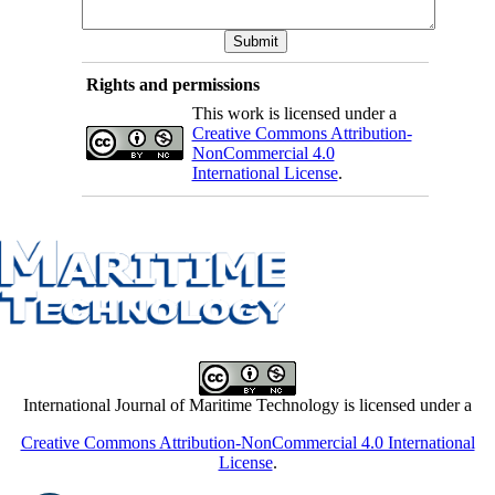
Rights and permissions
This work is licensed under a
Creative Commons Attribution-
NonCommercial 4.0
International License
.
International Journal of Maritime Technology is licensed under a
Creative Commons Attribution-NonCommercial 4.0 International
License
.