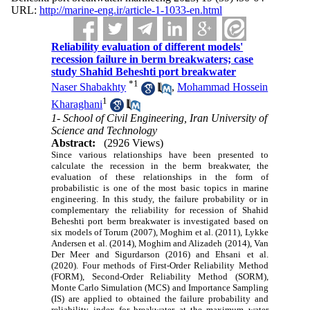
URL:
http://marine-eng.ir/article-1-1033-en.html
Reliability evaluation of different models'
recession failure in berm breakwaters; case
study Shahid Beheshti port breakwater
*
1
Naser Shabakhty
,
Mohammad Hossein
1
Kharaghani
1- School of Civil Engineering, Iran University of
Science and Technology
Abstract:
(2926 Views)
Since various relationships have been presented to
calculate the recession in the berm breakwater, the
evaluation of these relationships in the form of
probabilistic is one of the most basic topics in marine
engineering. In this study,
the failure probability or in
complementary the reliability for recession of Shahid
Beheshti port berm breakwater is investigated based on
six models of Torum (2007), Moghim et al. (2011), Lykke
Andersen et al. (2014), Moghim and Alizadeh (2014), Van
Der Meer and Sigurdarson (2016) and Ehsani et al.
(2020). Four methods of First-Order Reliability Method
(FORM), Second-Order Reliability Method (SORM),
Monte Carlo Simulation (MCS) and Importance Sampling
(IS) are applied to obtained the failure probability and
reliability index for breakwater at the maximum water