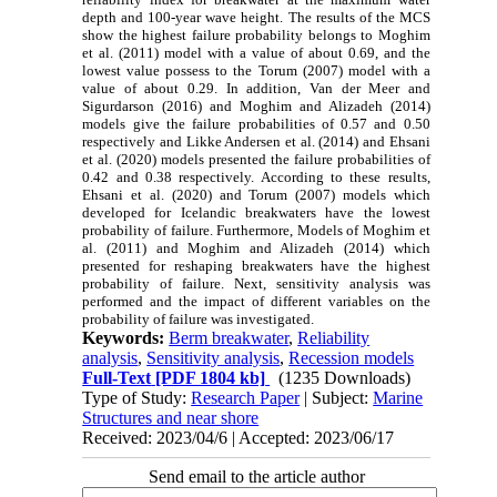
depth and 100-year wave height. The results of the MCS
show the highest failure probability belongs to Moghim
et al. (2011) model with a value of about 0.69, and the
lowest value possess to the Torum (2007) model with a
value of about 0.29. In addition, Van der Meer and
Sigurdarson (2016) and Moghim and Alizadeh (2014)
models give the failure probabilities of 0.57 and 0.50
respectively and Likke Andersen et al. (2014) and Ehsani
et al. (2020) models presented the failure probabilities of
0.42 and 0.38 respectively. According to these results,
Ehsani et al. (2020) and Torum (2007) models which
developed for Icelandic breakwaters have the lowest
probability of failure. Furthermore, Models of Moghim et
al. (2011) and Moghim and Alizadeh (2014) which
presented for reshaping breakwaters have the highest
probability of failure. Next, sensitivity analysis was
performed and the impact of different variables on the
probability of failure was investigated.
Keywords:
Berm breakwater
,
Reliability
analysis
,
Sensitivity analysis
,
Recession models
Full-Text
[PDF 1804 kb]
(1235 Downloads)
Type of Study:
Research Paper
| Subject:
Marine
Structures and near shore
Received: 2023/04/6 | Accepted: 2023/06/17
Send email to the article author