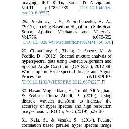
imaging, IET Radar, Sonar & Navigation,
Vol.11, p.1782-1789 [
DOI:10.1049/iet-
rsn.2016.0557
]
28. Prokhorov, I. V., & Sushchenko, A. A.,
(2015), Imaging Based on Signal from Side-Scan
Sonar, Applied Mechanics and Materials,
Vol.756, p.678-682
[
DOI:10.4028/www.scientific.net/AMM.756.678
]
29. Chowdhury, S., Zhang, J., Staenz, K., &
Peddle, D., (2012), Spectral mixture analysis of
hyperspectral data using Genetic Algorithm and
Spectral Angle Constraint (GA-SAC), 2012 4th
Workshop on Hyperspectral Image and Signal
Processing (WHISPERS
[
DOI:10.1109/WHISPERS.2012.6874227
] [
]
30. Hasani Moghaddam, H., Torahi, Ali Asghar.,
& Zeaiean Firooz Abadi, P., (2019), Using
discrete wavelet transform to increase the
accuracy of hyper spectral and high resolution
images fusion, JRORS, Vol.1(2019), p.22-30
31. Kala, S., & Vasuki, S., (2014), Feature
correlation based parallel hyper spectral image