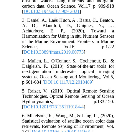
offshore waters using nutrients and inorganic
carbon data, Ocean Science, Vol.17, p. 909-918
[
DOI:10.5194/os-17-909-2021
]
3. Daniel, A., Laës-Huon, A., Barus, C., Beaton,
A. D., Blandfort, D., Guigues, N., …
Achterberg, E. P., (2020), Toward a
Harmonization for Using in situ Nutrient Sensors
in the Marine Environment. Frontiers in Marine
Science, Vol.6, p.1-22
[
DOI:10.3389/fmars.2019.00773
]
4. Mullen, L., O'Connor, S., Cochenour, B., &
Dalgleish, F., (2013), State-of-the-art tools for
next-generation underwater optical imaging
systems, Ocean Sensing and Monitoring, Vol.5,
p.661-684 [
DOI:10.1117/12.2018489
]
5. Raizer, V., (2019), Optical Remote Sensing
Technologies. Optical Remote Sensing of Ocean
Hydrodynamics, p.133-150.
[
DOI:10.1201/9781351119184-4
]
6. Mikelsons, K., Wang, M., & Jiang, L., (2020),
Statistical evaluation of satellite ocean color data
retrievals, Remote Sensing of Environment, Vol.
237 [
DOI:10.1016/j.rse.2019.111601
]