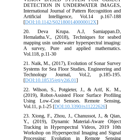
DETECTION IN UNDERWATER IMAGES,
International Journal of Pattern Recognition and
Artificial Intelligence, Vol.14 p.167-188
[
DOI:10.1142/S021800140000012X
]
20. Deva Krupa. A.J, Samiappan.D,
Hemalatha.V., (2018), Techniques for seabed
mapping usin underwater hyperspectral imaging:
A survey, Pure and applied mathematics.
Vol.118, p.11-30
21. Naik, M., (2017), Evolution of Sonar Survey
Systems for Sea Floor Studies, Engineering and
Technology Journal, Vol.2, p.185-195.
[
DOI:10.18535/etj/v2i6.01
]
22. Wilson, S., Potgieter, J., & Arif, K. M.,
(2019), Robot-Assisted Floor Surface Profiling
Using Low-Cost Sensors. Remote Sensing,
Vol.11, p.1-25 [
DOI:10.3390/rs11222626
]
23. Xiong, F., Zhou, J., Chanussot, J., & Qian,
Y., (2019), Dynamic Material-Aware Object
Tracking in Hyperspectral Videos, 2019 10th
Workshop on Hyperspectral Imaging and Signal
Processing: Evolution in Remote Sensing