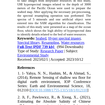
to take images from deepwater resources. In this study,
UHI hyperspectral images related to the depth of 3000
meters of the Pacific Ocean were used to prepare the
seabed map. After applying the necessary pre-processing,
the spectral resampling operation was performed. The
spectra of 5 minerals and one artificial object were
entered into the SAM algorithm for classification. The
results of this study were presented as a map of the ocean
floor, which shows the high ability of hyperspectral data
to identify details related to the bed of water resources.
Keywords:
Seabed
,
Hyper spectral imager
,
Spectral library
,
Resampling
,
Water resources
Full-Text
[PDF 739 kb]
(994 Downloads)
Type of Study:
Research Paper
| Subject:
Environmental Study
Received: 2023/02/1 | Accepted: 2023/10/12
References
1. 1- Yahya, N. N., Hashim, M., & Ahmad, S.,
(2014), Remote Sensing of shallow sea floor for
digital earth environment, IOP Conference
Series: Earth and Environmental Science, 18,
012110 [
DOI:10.1088/1755-1315/18/1/012110
]
2. Ji, F., Pawlowicz, R., & Xiong, X., (2021),
Estimating the Absolute Salinity of Chinese