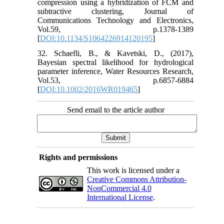
compression using a hybridization of FCM and
subtractive clustering, Journal of
Communications Technology and Electronics,
Vol.59, p.1378-1389
[
DOI:10.1134/S1064226914120195
]
32. Schaefli, B., & Kavetski, D., (2017),
Bayesian spectral likelihood for hydrological
parameter inference, Water Resources Research,
Vol.53, p.6857-6884
[
DOI:10.1002/2016WR019465
]
Send email to the article author
Rights and permissions
This work is licensed under a
Creative Commons Attribution-
NonCommercial 4.0
International License
.