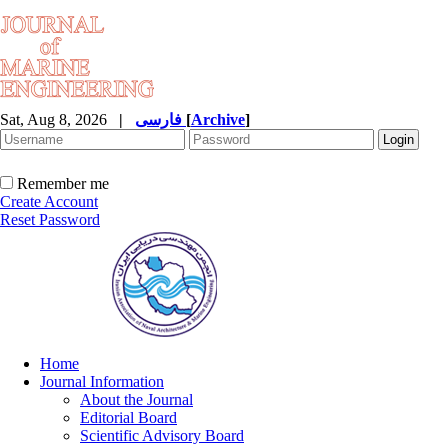
Sat, Aug 8, 2026
|
فارسی
[
Archive
]
Remember me
Create Account
Reset Password
Home
Journal Information
About the Journal
Editorial Board
Scientific Advisory Board