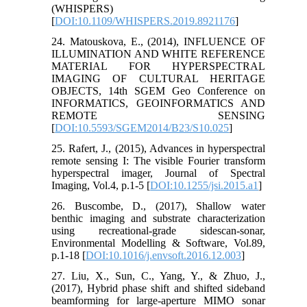
(WHISPERS)
[
DOI:10.1109/WHISPERS.2019.8921176
]
24. Matouskova, E., (2014), INFLUENCE OF
ILLUMINATION AND WHITE REFERENCE
MATERIAL FOR HYPERSPECTRAL
IMAGING OF CULTURAL HERITAGE
OBJECTS, 14th SGEM Geo Conference on
INFORMATICS, GEOINFORMATICS AND
REMOTE SENSING
[
DOI:10.5593/SGEM2014/B23/S10.025
]
25. Rafert, J., (2015), Advances in hyperspectral
remote sensing I: The visible Fourier transform
hyperspectral imager, Journal of Spectral
Imaging, Vol.4, p.1-5 [
DOI:10.1255/jsi.2015.a1
]
26. Buscombe, D., (2017), Shallow water
benthic imaging and substrate characterization
using recreational-grade sidescan-sonar,
Environmental Modelling & Software, Vol.89,
p.1-18 [
DOI:10.1016/j.envsoft.2016.12.003
]
27. Liu, X., Sun, C., Yang, Y., & Zhuo, J.,
(2017), Hybrid phase shift and shifted sideband
beamforming for large‐aperture MIMO sonar