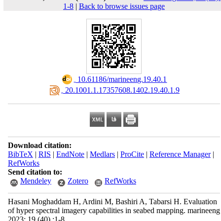
1-8
|
Back to browse issues page
‎ 10.61186/marineeng.19.40.1
‎ 20.1001.1.17357608.1402.19.40.1.9
Download citation:
BibTeX
|
RIS
|
EndNote
|
Medlars
|
ProCite
|
Reference Manager
|
RefWorks
Send citation to:
Mendeley
Zotero
RefWorks
Hasani Moghaddam H, Ardini M, Bashiri A, Tabarsi H. Evaluation
of hyper spectral imagery capabilities in seabed mapping. marineeng
2023; 19 (40) :1-8