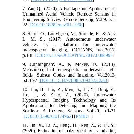
7. Yan, Q., (2020), Advantage and Application of
Unmanned Aerial Vehicle Remote Sensing in
Engineering Survey, Remote Sensing, Vol.9, p.1-
22 [
DOI:10.18282/rs.v9i1.1098
]
8. Sture, O., Ludvigsen, M., Soreide, F., & Aas,
L. M. S., (2017), Autonomous underwater
vehicles as a platform for underwater
hyperspectral imaging, OCEANS, Vol.2017,
p.1-8 [
DOI:10.1109/OCEANSE.2017.8084995
]
9. Cunningham, A., & Mckee, D., (2013),
Measurement of hyperspectral underwater light
fields, Subsea Optics and Imaging, Vol.2013,
p.83-97 [
DOI:10.1533/9780857093523.2.83
]
10. Liu, B., Liu, Z., Men, S., Li, Y., Ding, Z.,
He, J., & Zhao, Z., (2020), Underwater
Hyperspectral Imaging Technology and Its
Applications for Detecting and Mapping the
Seafloor: A Review, Sensors, Vol.20, p.1-21
[
DOI:10.3390/s20174962
] [
PMID
] [
]
11. Jin, X., Li, Z., Feng, H., Ren, Z., & Li, S.,
(2020), Estimation of maize yield by assimilating