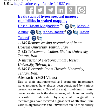
URL:
http://marine-eng.ir/article-1-1027-en.html
Evaluation of hyper spectral imagery
capabilities in seabed mapping
*
1
Hasan Hasani Moghaddam
,
Masoud
2
3
Ardini
,
Abbas Bashiri
,
Hasan
4
Tabarsi
1- MS Remote sensing researcher of Imam
Hossein University, Tehran, Iran
2- MS Telecommunication, Shahed University,
Tehran, Iran
3- Instructor of electronic Imam Hossein
University, Tehran, Iran
4- MS Electronic Imam Hossein University,
Tehran, Iran:
Abstract:
(3684 Views)
Due to their environmental and economic importance,
water resources have always been considered by various
researchers to study. One of the major problems in water
resources studies is the deeper areas, which are not easily
accessible. Underwater hyperspectral imaging(UHI)
technologies have received a great deal of attention from
various organizations and universities due to their ability