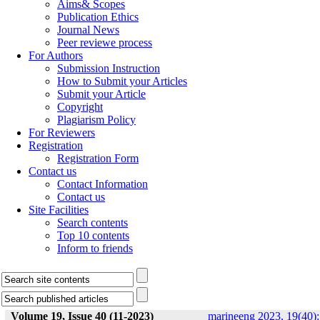
Aims& Scopes
Publication Ethics
Journal News
Peer reviewe process
For Authors
Submission Instruction
How to Submit your Articles
Submit your Article
Copyright
Plagiarism Policy
For Reviewers
Registration
Registration Form
Contact us
Contact Information
Contact us
Site Facilities
Search contents
Top 10 contents
Inform to friends
Volume 19, Issue 40 (11-2023)
marineeng 2023, 19(40):