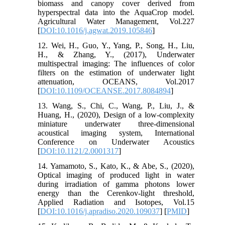
biomass and canopy cover derived from
hyperspectral data into the AquaCrop model.
Agricultural Water Management, Vol.227
[
DOI:10.1016/j.agwat.2019.105846
]
12. Wei, H., Guo, Y., Yang, P., Song, H., Liu,
H., & Zhang, Y., (2017), Underwater
multispectral imaging: The influences of color
filters on the estimation of underwater light
attenuation, OCEANS, Vol.2017
[
DOI:10.1109/OCEANSE.2017.8084894
]
13. Wang, S., Chi, C., Wang, P., Liu, J., &
Huang, H., (2020), Design of a low-complexity
miniature underwater three-dimensional
acoustical imaging system, International
Conference on Underwater Acoustics
[
DOI:10.1121/2.0001317
]
14. Yamamoto, S., Kato, K., & Abe, S., (2020),
Optical imaging of produced light in water
during irradiation of gamma photons lower
energy than the Cerenkov-light threshold,
Applied Radiation and Isotopes, Vol.15
[
DOI:10.1016/j.apradiso.2020.109037
] [
PMID
]