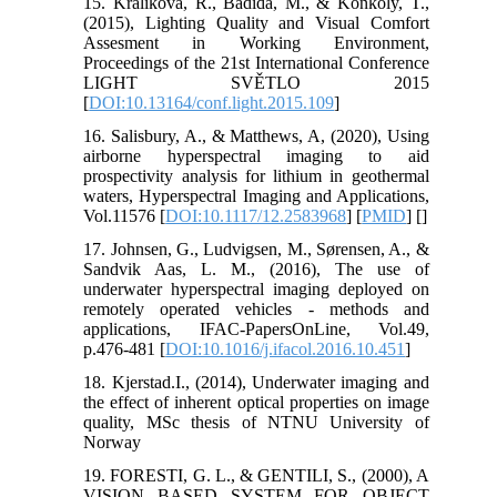
15. Kralikova, R., Badida, M., & Konkoly, T.,
(2015), Lighting Quality and Visual Comfort
Assesment in Working Environment,
Proceedings of the 21st International Conference
LIGHT SVĚTLO 2015
[
DOI:10.13164/conf.light.2015.109
]
16. Salisbury, A., & Matthews, A, (2020), Using
airborne hyperspectral imaging to aid
prospectivity analysis for lithium in geothermal
waters, Hyperspectral Imaging and Applications,
Vol.11576 [
DOI:10.1117/12.2583968
] [
PMID
] [
]
17. Johnsen, G., Ludvigsen, M., Sørensen, A., &
Sandvik Aas, L. M., (2016), The use of
underwater hyperspectral imaging deployed on
remotely operated vehicles - methods and
applications, IFAC-PapersOnLine, Vol.49,
p.476-481 [
DOI:10.1016/j.ifacol.2016.10.451
]
18. Kjerstad.I., (2014), Underwater imaging and
the effect of inherent optical properties on image
quality, MSc thesis of NTNU University of
Norway
19. FORESTI, G. L., & GENTILI, S., (2000), A
VISION BASED SYSTEM FOR OBJECT