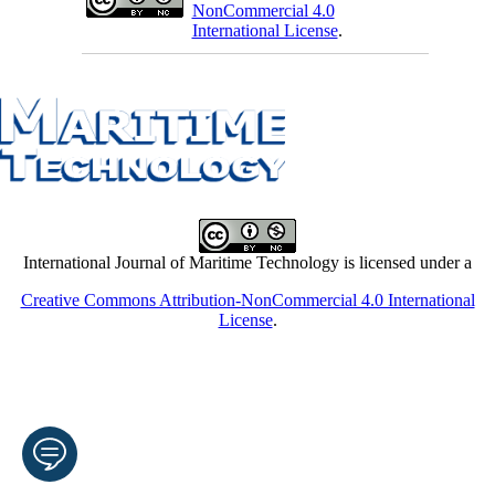
NonCommercial 4.0
International License
.
International Journal of Maritime Technology is licensed under a
Creative Commons Attribution-NonCommercial 4.0 International
License
.