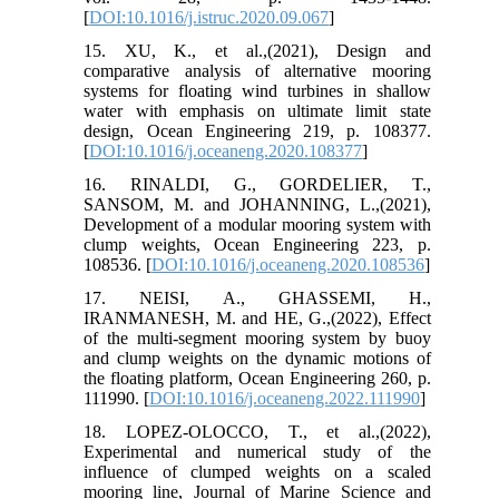
[
DOI:10.1016/j.istruc.2020.09.067
]
15. XU, K., et al.,(2021), Design and
comparative analysis of alternative mooring
systems for floating wind turbines in shallow
water with emphasis on ultimate limit state
design, Ocean Engineering 219, p. 108377.
[
DOI:10.1016/j.oceaneng.2020.108377
]
16. RINALDI, G., GORDELIER, T.,
SANSOM, M. and JOHANNING, L.,(2021),
Development of a modular mooring system with
clump weights, Ocean Engineering 223, p.
108536. [
DOI:10.1016/j.oceaneng.2020.108536
]
17. NEISI, A., GHASSEMI, H.,
IRANMANESH, M. and HE, G.,(2022), Effect
of the multi-segment mooring system by buoy
and clump weights on the dynamic motions of
the floating platform, Ocean Engineering 260, p.
111990. [
DOI:10.1016/j.oceaneng.2022.111990
]
18. LOPEZ-OLOCCO, T., et al.,(2022),
Experimental and numerical study of the
influence of clumped weights on a scaled
mooring line, Journal of Marine Science and