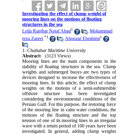
Investigating the effect of clump weight of
mooring lines on the motions of floating
structures in the sea
1
Leila Ranjbar Najaf Abad
,
Mohammad
*
1
1
reza Zareei
,
Aboozar Ebrahimi
1- Chabahar Maritime University
Abstract:
(3123 Views)
Mooring lines are the main components in the
stability of floating structures in the sea. Clump
weights and submerged buoys are two types of
devices designed to increase the effectiveness of
mooring lines. In this article, the effect of clump
weights on the motions of a semi-submersible
offshore structure has been investigated
considering the environmental conditions of the
Persian Gulf. For this purpose, the restoring force
of the mooring line in calm water conditions, the
motions of the floating structure and the top
tension of one of its mooring lines in an irregular
wave with a return period of 100 years have been
investigated. In general, adding clump weights