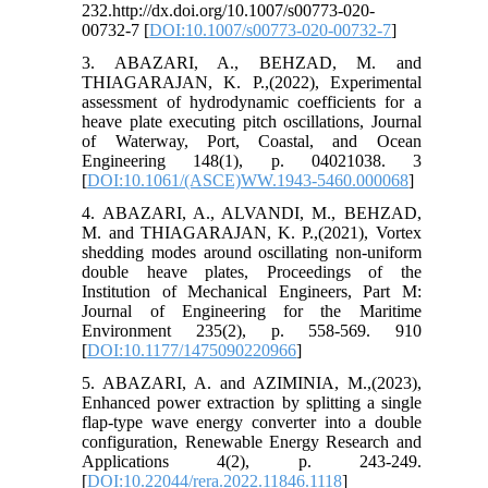
232.http://dx.doi.org/10.1007/s00773-020-
00732-7 [
DOI:10.1007/s00773-020-00732-7
]
3. ABAZARI, A., BEHZAD, M. and
THIAGARAJAN, K. P.,(2022), Experimental
assessment of hydrodynamic coefficients for a
heave plate executing pitch oscillations, Journal
of Waterway, Port, Coastal, and Ocean
Engineering 148(1), p. 04021038. 3
[
DOI:10.1061/(ASCE)WW.1943-5460.000068
]
4. ABAZARI, A., ALVANDI, M., BEHZAD,
M. and THIAGARAJAN, K. P.,(2021), Vortex
shedding modes around oscillating non-uniform
double heave plates, Proceedings of the
Institution of Mechanical Engineers, Part M:
Journal of Engineering for the Maritime
Environment 235(2), p. 558-569. 910
[
DOI:10.1177/1475090220966
]
5. ABAZARI, A. and AZIMINIA, M.,(2023),
Enhanced power extraction by splitting a single
flap-type wave energy converter into a double
configuration, Renewable Energy Research and
Applications 4(2), p. 243-249.
[
DOI:10.22044/rera.2022.11846.1118
]