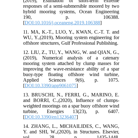
(2019), Estimation of short-term extreme
responses of a semi-submersible moored by two
hybrid mooring systems, Ocean Engineering
190, p. 106388.
[
DOI:10.1016/j.oceaneng.2019.106388
]
11. MA, K.-T., LUO, Y., KWAN, C.-T. T. and
WU, Y.,(2019), Mooring system engineering for
offshore structures, Gulf Professional Publishing.
12. LIU, Z., TU, Y., WANG, W. and QIAN, G.,
(2019), Numerical analysis of a catenary
mooring system attached by clump masses for
improving the wave-resistance ability of a spar
buoy-type floating offshore wind turbine,
Applied Sciences 9(6), p. 1075.
[
DOI:10.3390/app9061075
]
13. BRUSCHI, N., FERRI, G., MARINO, E.
and BORRI, C.,(2020), Influence of clumps-
weighted moorings on a spar buoy offshore wind
turbine, Energies 13(23), p. 6407.
[
DOI:10.3390/en13236407
]
14. ZHANG, L., MICHAILIDES, C., WANG,
Y. and SHI, W.,(2020), in Structures. Elsevier,
vol. 28, p. 1435-1448.