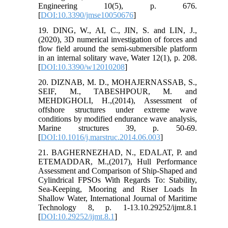
Engineering 10(5), p. 676.
[
DOI:10.3390/jmse10050676
]
19. DING, W., AI, C., JIN, S. and LIN, J.,
(2020), 3D numerical investigation of forces and
flow field around the semi-submersible platform
in an internal solitary wave, Water 12(1), p. 208.
[
DOI:10.3390/w12010208
]
20. DIZNAB, M. D., MOHAJERNASSAB, S.,
SEIF, M., TABESHPOUR, M. and
MEHDIGHOLI, H.,(2014), Assessment of
offshore structures under extreme wave
conditions by modified endurance wave analysis,
Marine structures 39, p. 50-69.
[
DOI:10.1016/j.marstruc.2014.06.003
]
21. BAGHERNEZHAD, N., EDALAT, P. and
ETEMADDAR, M.,(2017), Hull Performance
Assessment and Comparison of Ship-Shaped and
Cylindrical FPSOs With Regards To: Stability,
Sea-Keeping, Mooring and Riser Loads In
Shallow Water, International Journal of Maritime
Technology 8, p. 1-13.10.29252/ijmt.8.1
[
DOI:10.29252/ijmt.8.1
]