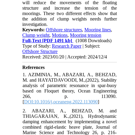
will reduce the movements of the floating
structure and increase the tension of the
moorings. These two different effects show that
the addition of clump weights needs further
investigation.
Keywords:
Offshore structures
,
Mooring lines
,
Clump weight
,
Motions
,
Mooring tension
Full-Text
[PDF 1491 kb]
(1008 Downloads)
Type of Study:
Research Paper
| Subject:
Offshore Structure
Received: 2023/01/20 | Accepted: 2024/12/4
References
1. AZIMINIA, M., ABAZARI, A., BEHZAD,
M. and HAYATDAVOODI, M.,(2022), Stability
analysis of parametric resonance in spar-buoy
based on Floquet theory, Ocean Engineering
266, p. 113090.
[
DOI:10.1016/j.oceaneng.2022.113090
]
2. ABAZARI, A., BEHZAD, M. and
THIAGARAJAN, K.,(2021), Hydrodynamic
damping enhancement by implementing a novel
combined rigid-elastic heave plate, Journal of
Marine Science and Technology 26, p. 216-