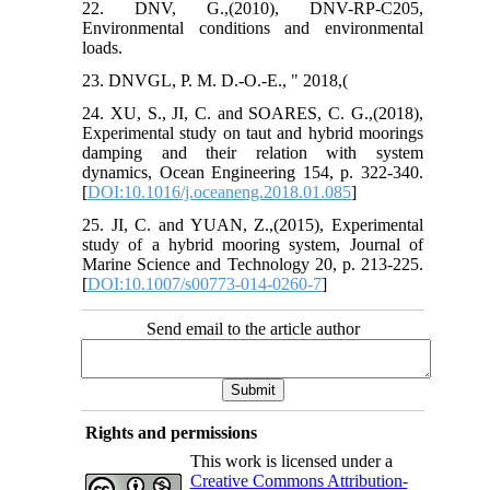
22. DNV, G.,(2010), DNV-RP-C205,
Environmental conditions and environmental
loads.
23. DNVGL, P. M. D.-O.-E., " 2018,(
24. XU, S., JI, C. and SOARES, C. G.,(2018),
Experimental study on taut and hybrid moorings
damping and their relation with system
dynamics, Ocean Engineering 154, p. 322-340.
[
DOI:10.1016/j.oceaneng.2018.01.085
]
25. JI, C. and YUAN, Z.,(2015), Experimental
study of a hybrid mooring system, Journal of
Marine Science and Technology 20, p. 213-225.
[
DOI:10.1007/s00773-014-0260-7
]
Send email to the article author
Rights and permissions
This work is licensed under a
Creative Commons Attribution-