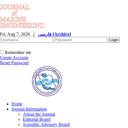
Fri, Aug 7, 2026
|
فارسی
[
Archive
]
Remember me
Create Account
Reset Password
Home
Journal Information
About the Journal
Editorial Board
Scientific Advisory Board