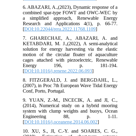
6. ABAZARI, A.,(2023), Dynamic response of a
combined spar-type FOWT and OWC-WEC by
a simplified approach, Renewable Energy
Research and Applications 4(1), p. 66-77.
[
DOI:10.22044/rera.2022.11768.1109
]
7. GHARECHAE, A., ABAZARI, A. and
KETABDARI, M. J.,(2022), A semi-analytical
solution for energy harvesting via the elastic
motion of the circular floater of aquaculture
cages attached with piezoelectric, Renewable
Energy 196, p. 181-194.
[
DOI:10.1016/j.renene.2022.06.093
]
8. FITZGERALD, J. and BERGDAHL, L.,
(2007), in Proc 7th European Wave Tidal Energy
Conf, Porto, Portugal.
9. YUAN, Z.-M., INCECIK, A. and JI, C.,
(2014), Numerical study on a hybrid mooring
system with clump weights and buoys, Ocean
Engineering 88, p. 1-11.
[
DOI:10.1016/j.oceaneng.2014.06.002
]
10. XU, S., JI, C.-Y. and SOARES, C. G.,