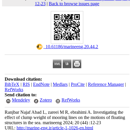
12-23
|
Back to browse issues page
‎ 10.61186/marineeng.20.44.2
Download citation:
BibTeX
|
RIS
|
EndNote
|
Medlars
|
ProCite
|
Reference Manager
|
RefWorks
Send citation to:
Mendeley
Zotero
RefWorks
Ranjbar Najaf Abad L, zareei M R, ebrahimi A. Investigating the
effect of clump weight of mooring lines on the motions of floating
structures in the sea. marineeng 2024; 20 (44) :12-23
URL:
http://marine-eng.ir/article-1-1026-en.html