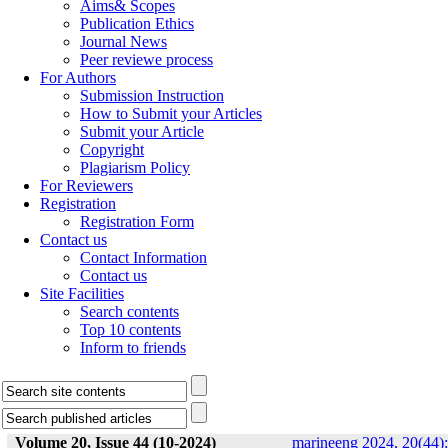
Aims& Scopes
Publication Ethics
Journal News
Peer reviewe process
For Authors
Submission Instruction
How to Submit your Articles
Submit your Article
Copyright
Plagiarism Policy
For Reviewers
Registration
Registration Form
Contact us
Contact Information
Contact us
Site Facilities
Search contents
Top 10 contents
Inform to friends
Volume 20, Issue 44 (10-2024)
marineeng 2024, 20(44):