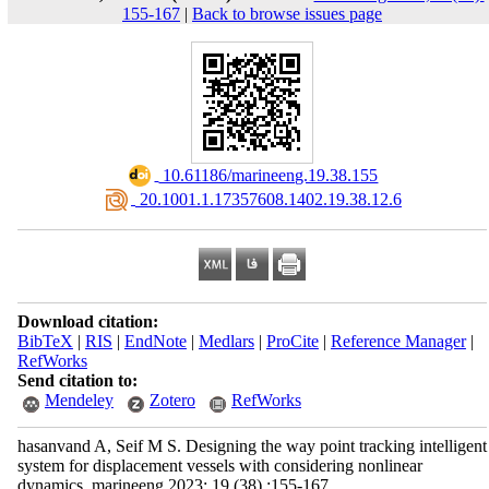
155-167
|
Back to browse issues page
‎ 10.61186/marineeng.19.38.155
‎ 20.1001.1.17357608.1402.19.38.12.6
Download citation:
BibTeX
|
RIS
|
EndNote
|
Medlars
|
ProCite
|
Reference Manager
|
RefWorks
Send citation to:
Mendeley
Zotero
RefWorks
hasanvand A, Seif M S. Designing the way point tracking intelligent
system for displacement vessels with considering nonlinear
dynamics. marineeng 2023; 19 (38) :155-167