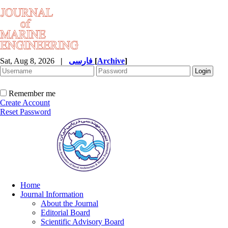
Sat, Aug 8, 2026
|
فارسی
[
Archive
]
Remember me
Create Account
Reset Password
Home
Journal Information
About the Journal
Editorial Board
Scientific Advisory Board