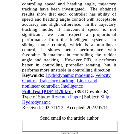
controlling speed and heading angle, trajectory
tracking have been investigated. The obtained
results show that each controller has ability of
speed and heading angle control with acceptable
accuracy and slight difference. In the trajectory
tracking mode, if movement speed is not
significant, we can expect a proportional
performance from the intelligent system. In
sliding mode control, which is a non-linear
control, it shows better performance with
favorable fluctuations in controlling the rudder
angle and tracking. However PID, it performs
better in controlling propeller rotating, but it
performs more unstable in controlling direction.
Keywords:
Hydrodynamic modeling
,
Velocity
Control
,
Trajectory tracking
,
Linear and
nonlinear controller
,
Intelligence
Full-Text
[PDF 1479 kb]
(898 Downloads)
Type of Study:
Research Paper
| Subject:
Ship
Hydrodynamic
Received: 2022/11/12 | Accepted: 2023/05/11
Send email to the article author