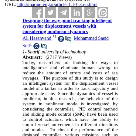
URL:
http://marine-eng.ir/article-1-1013-en.html
Designing the way point tracking intelligent
system for displacement vessels with
considering nonlinear dynamics
*
1
Ali Hasanvand
,
Mohammad Saeid
1
Seif
1- Sharif university of technology
Abstract:
(2717 Views)
Today, researchers are looking for ways to
intelligentize and eliminate human wrong to
reduce the amount of errors and costs of sea
voyages. The purpose of this study is to design
an intelligent system for the displacement vessel
model of a tanker in order to track trajectory and
appropriate state. Since the dynamics of vessel is
nonlinear, in this research, the behavior of the
system in nonlinear mode is investigated by
considering the controller. PID control method
and sliding mode control (SMC) have been used
to control actuators, which have the ability to
control vessel movements in different directions
and modes. To check the performance of the
designed controller, various missions such as