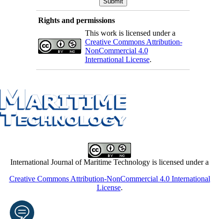
Rights and permissions
This work is licensed under a
Creative Commons Attribution-
NonCommercial 4.0
International License
.
International Journal of Maritime Technology is licensed under a
Creative Commons Attribution-NonCommercial 4.0 International
License
.