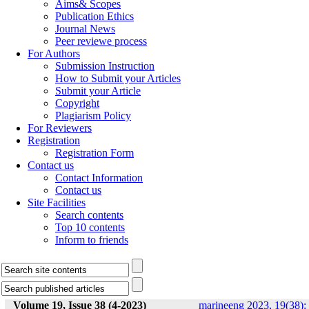
Aims& Scopes
Publication Ethics
Journal News
Peer reviewe process
For Authors
Submission Instruction
How to Submit your Articles
Submit your Article
Copyright
Plagiarism Policy
For Reviewers
Registration
Registration Form
Contact us
Contact Information
Contact us
Site Facilities
Search contents
Top 10 contents
Inform to friends
Volume 19, Issue 38 (4-2023)
marineeng 2023, 19(38):