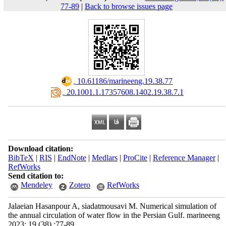
77-89
|
Back to browse issues page
‎ 10.61186/marineeng.19.38.77
‎ 20.1001.1.17357608.1402.19.38.7.1
Download citation:
BibTeX
|
RIS
|
EndNote
|
Medlars
|
ProCite
|
Reference Manager
|
RefWorks
Send citation to:
Mendeley
Zotero
RefWorks
Jalaeian Hasanpour A, siadatmousavi M. Numerical simulation of
the annual circulation of water flow in the Persian Gulf. marineeng
2023; 19 (38) :77-89