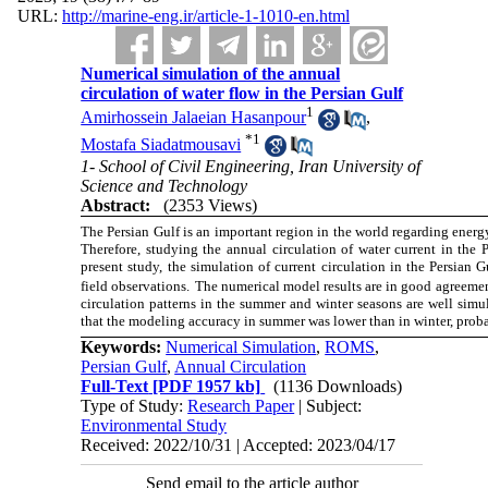
URL:
http://marine-eng.ir/article-1-1010-en.html
Numerical simulation of the annual
circulation of water flow in the Persian Gulf
1
Amirhossein Jalaeian Hasanpour
,
*
1
Mostafa Siadatmousavi
1- School of Civil Engineering, Iran University of
Science and Technology
Abstract:
(2353 Views)
The Persian Gulf is an important region in the world regarding energy
Therefore, studying the annual circulation of water current in the P
present study, the simulation of current circulation in the Persi
field observations
.
The numerical model results are in good agreement
circulation patterns in the summer and winter seasons are well simu
that the modeling accuracy in summer was lower than in winter, prob
Keywords:
Numerical Simulation
,
ROMS
,
Persian Gulf
,
Annual Circulation
Full-Text
[PDF 1957 kb]
(1136 Downloads)
Type of Study:
Research Paper
| Subject:
Environmental Study
Received: 2022/10/31 | Accepted: 2023/04/17
Send email to the article author