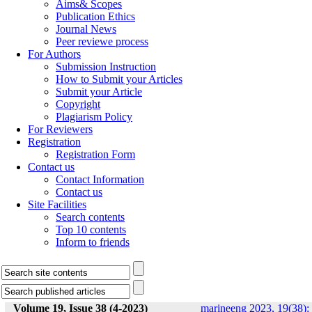
Aims& Scopes
Publication Ethics
Journal News
Peer reviewe process
For Authors
Submission Instruction
How to Submit your Articles
Submit your Article
Copyright
Plagiarism Policy
For Reviewers
Registration
Registration Form
Contact us
Contact Information
Contact us
Site Facilities
Search contents
Top 10 contents
Inform to friends
Volume 19, Issue 38 (4-2023)
marineeng 2023, 19(38):