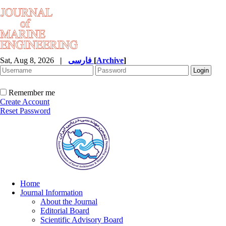
Sat, Aug 8, 2026
|
فارسی
[
Archive
]
Remember me
Create Account
Reset Password
Home
Journal Information
About the Journal
Editorial Board
Scientific Advisory Board