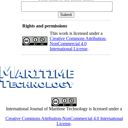
Rights and permissions
This work is licensed under a
Creative Commons Attribution-
NonCommercial 4.0
International License
.
International Journal of Maritime Technology is licensed under a
Creative Commons Attribution-NonCommercial 4.0 International
License
.