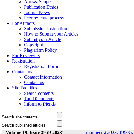
Aims& Scopes
Publication Ethics
Journal News
Peer reviewe process
For Authors
Submission Instruction
How to Submit your Articles
Submit your Article
Copyright
Plagiarism Policy
For Reviewers
Registration
Registration Form
Contact us
Contact Information
Contact us
Site Facilities
Search contents
Top 10 contents
Inform to friends
Volume 19, Issue 39 (9-2023)
marineeng 2023, 19(39):