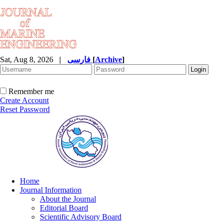
Sat, Aug 8, 2026
|
فارسی
[
Archive
]
Remember me
Create Account
Reset Password
Home
Journal Information
About the Journal
Editorial Board
Scientific Advisory Board