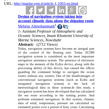
URL:
http://marine-eng.ir/article-1-1003-en.html
Design of navigation system taking into
account climatic data along the shipping route
1
Mehriar Alimohammadi
1- Assistant Professor of Atmospheric and
Oceanic Sciences, Imam Khomeini University of
Marine Sciences, Nowshahr
Abstract:
(2712 Views)
Today, navigation systems have become an integral part
of the control of the floating unit. Today, ECDIS
navigation system is considered as the most important
navigation assistance system. The presence of electronic
maps in the memory of the Ecdys device, along with the
processing ability of this device, has caused the officer
guarding the command bridge to navigate the ocean
routes without any worries. One of the disadvantages of
conventional navigation systems (such as Ecdis and
integrated navigation system) is the lack of
meteorological data in these systems.In this study, a
navigation system has been developed that has calculated
the sea route according to the turning points. And
performs estimated navigation. In this system, climatic
data of wind, temperature, pressure are calculated on
estimated points over a period of forty years. Calculating