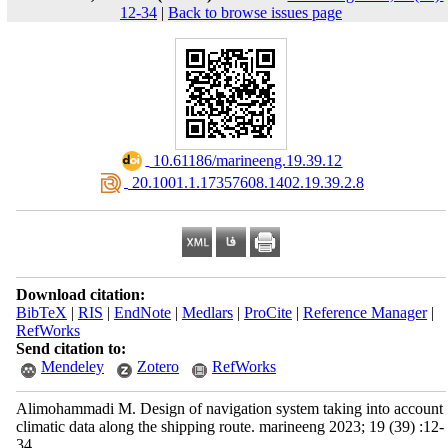
12-34
|
Back to browse issues page
‎ 10.61186/marineeng.19.39.12
‎ 20.1001.1.17357608.1402.19.39.2.8
Download citation:
BibTeX
|
RIS
|
EndNote
|
Medlars
|
ProCite
|
Reference Manager
|
RefWorks
Send citation to:
Mendeley
Zotero
RefWorks
Alimohammadi M. Design of navigation system taking into account
climatic data along the shipping route. marineeng 2023; 19 (39) :12-
34