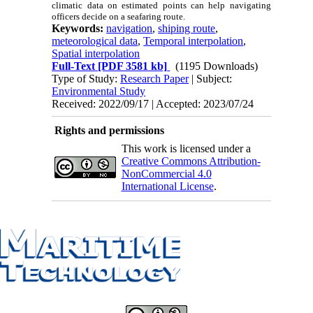
climatic data on estimated points can help navigating
officers decide on a seafaring route.
Keywords:
navigation
,
shiping route
,
meteorological data
,
Temporal interpolation
,
Spatial interpolation
Full-Text
[PDF 3581 kb]
(1195 Downloads)
Type of Study:
Research Paper
| Subject:
Environmental Study
Received: 2022/09/17 | Accepted: 2023/07/24
Rights and permissions
This work is licensed under a
Creative Commons Attribution-
NonCommercial 4.0
International License
.