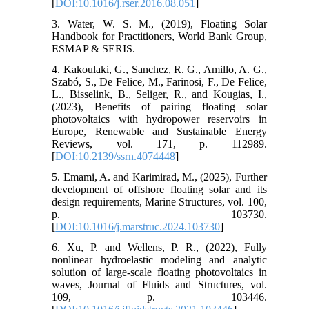
[
DOI:10.1016/j.rser.2016.08.051
]
3. Water, W. S. M., (2019), Floating Solar
Handbook for Practitioners, World Bank Group,
ESMAP & SERIS.
4. Kakoulaki, G., Sanchez, R. G., Amillo, A. G.,
Szabó, S., De Felice, M., Farinosi, F., De Felice,
L., Bisselink, B., Seliger, R., and Kougias, I.,
(2023), Benefits of pairing floating solar
photovoltaics with hydropower reservoirs in
Europe, Renewable and Sustainable Energy
Reviews, vol. 171, p. 112989.
[
DOI:10.2139/ssrn.4074448
]
5. Emami, A. and Karimirad, M., (2025), Further
development of offshore floating solar and its
design requirements, Marine Structures, vol. 100,
p. 103730.
[
DOI:10.1016/j.marstruc.2024.103730
]
6. Xu, P. and Wellens, P. R., (2022), Fully
nonlinear hydroelastic modeling and analytic
solution of large-scale floating photovoltaics in
waves, Journal of Fluids and Structures, vol.
109, p. 103446.