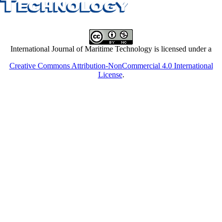
International Journal of Maritime Technology is licensed under a
Creative Commons Attribution-NonCommercial 4.0 International
License
.