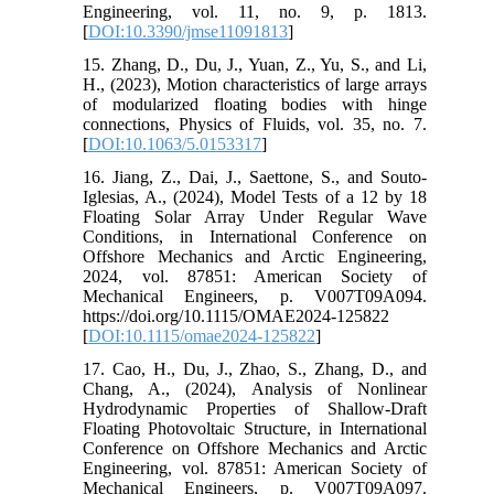
Engineering, vol. 11, no. 9, p. 1813.
[
DOI:10.3390/jmse11091813
]
15. Zhang, D., Du, J., Yuan, Z., Yu, S., and Li,
H., (2023), Motion characteristics of large arrays
of modularized floating bodies with hinge
connections, Physics of Fluids, vol. 35, no. 7.
[
DOI:10.1063/5.0153317
]
16. Jiang, Z., Dai, J., Saettone, S., and Souto-
Iglesias, A., (2024), Model Tests of a 12 by 18
Floating Solar Array Under Regular Wave
Conditions, in International Conference on
Offshore Mechanics and Arctic Engineering,
2024, vol. 87851: American Society of
Mechanical Engineers, p. V007T09A094.
https://doi.org/10.1115/OMAE2024-125822
[
DOI:10.1115/omae2024-125822
]
17. Cao, H., Du, J., Zhao, S., Zhang, D., and
Chang, A., (2024), Analysis of Nonlinear
Hydrodynamic Properties of Shallow-Draft
Floating Photovoltaic Structure, in International
Conference on Offshore Mechanics and Arctic
Engineering, vol. 87851: American Society of
Mechanical Engineers, p. V007T09A097.