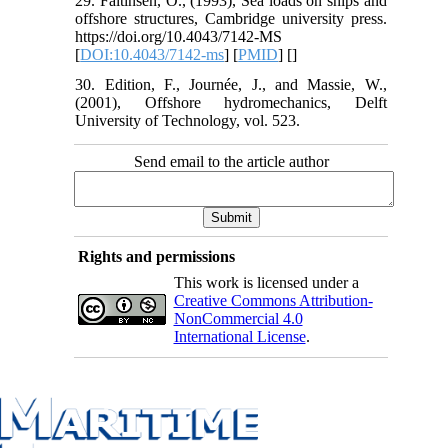
29. Faltinsen, O., (1993), Sea loads on ships and
offshore structures, Cambridge university press.
https://doi.org/10.4043/7142-MS
[
DOI:10.4043/7142-ms
] [
PMID
] [
]
30. Edition, F., Journée, J., and Massie, W.,
(2001), Offshore hydromechanics, Delft
University of Technology, vol. 523.
Send email to the article author
Rights and permissions
This work is licensed under a
Creative Commons Attribution-
NonCommercial 4.0
International License
.