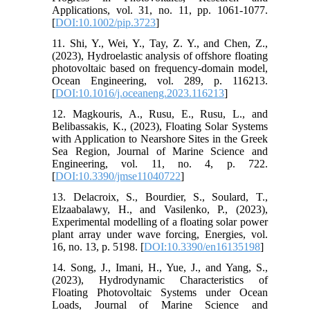
Applications, vol. 31, no. 11, pp. 1061-1077.
[
DOI:10.1002/pip.3723
]
11. Shi, Y., Wei, Y., Tay, Z. Y., and Chen, Z.,
(2023), Hydroelastic analysis of offshore floating
photovoltaic based on frequency-domain model,
Ocean Engineering, vol. 289, p. 116213.
[
DOI:10.1016/j.oceaneng.2023.116213
]
12. Magkouris, A., Rusu, E., Rusu, L., and
Belibassakis, K., (2023), Floating Solar Systems
with Application to Nearshore Sites in the Greek
Sea Region, Journal of Marine Science and
Engineering, vol. 11, no. 4, p. 722.
[
DOI:10.3390/jmse11040722
]
13. Delacroix, S., Bourdier, S., Soulard, T.,
Elzaabalawy, H., and Vasilenko, P., (2023),
Experimental modelling of a floating solar power
plant array under wave forcing, Energies, vol.
16, no. 13, p. 5198. [
DOI:10.3390/en16135198
]
14. Song, J., Imani, H., Yue, J., and Yang, S.,
(2023), Hydrodynamic Characteristics of
Floating Photovoltaic Systems under Ocean
Loads, Journal of Marine Science and