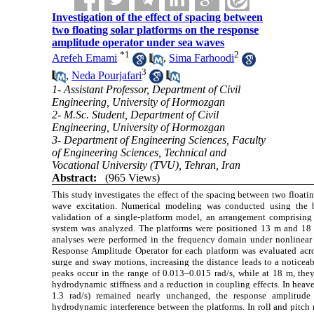
Investigation of the effect of spacing between
two floating solar platforms on the response
amplitude operator under sea waves
*
1
2
Arefeh Emami
,
Sima Farhoodi
3
,
Neda Pourjafari
1- Assistant Professor, Department of Civil
Engineering, University of Hormozgan
2- M.Sc. Student, Department of Civil
Engineering, University of Hormozgan
3- Department of Engineering Sciences, Faculty
of Engineering Sciences, Technical and
Vocational University (TVU), Tehran, Iran
Abstract:
(965 Views)
This study investigates the effect of the spacing between two float
wave excitation. Numerical modeling was conducted using th
validation of a single-platform model, an arrangement comprising
system was analyzed. The platforms were positioned 13 m and 18 
analyses were performed in the frequency domain under nonlinear
Response Amplitude Operator for each platform was evaluated acros
surge and sway motions, increasing the distance leads to a noticeab
peaks occur in the range of 0.013–0.015 rad/s, while at 18 m, they
hydrodynamic stiffness and a reduction in coupling effects. In heav
1.3 rad/s) remained nearly unchanged, the response amplitude 
hydrodynamic interference between the platforms. In roll and pitch