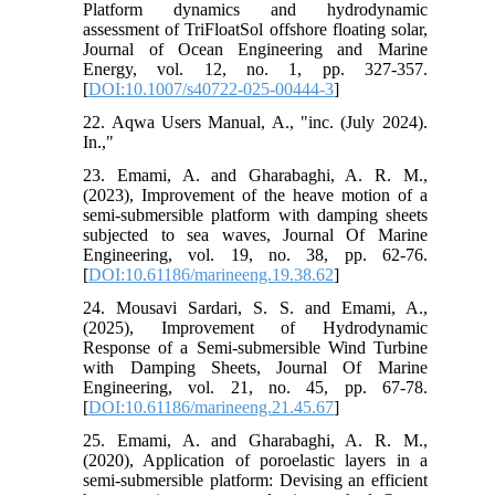
Platform dynamics and hydrodynamic
assessment of TriFloatSol offshore floating solar,
Journal of Ocean Engineering and Marine
Energy, vol. 12, no. 1, pp. 327-357.
[
DOI:10.1007/s40722-025-00444-3
]
22. Aqwa Users Manual, A., "inc. (July 2024).
In.,"
23. Emami, A. and Gharabaghi, A. R. M.,
(2023), Improvement of the heave motion of a
semi-submersible platform with damping sheets
subjected to sea waves, Journal Of Marine
Engineering, vol. 19, no. 38, pp. 62-76.
[
DOI:10.61186/marineeng.19.38.62
]
24. Mousavi Sardari, S. S. and Emami, A.,
(2025), Improvement of Hydrodynamic
Response of a Semi-submersible Wind Turbine
with Damping Sheets, Journal Of Marine
Engineering, vol. 21, no. 45, pp. 67-78.
[
DOI:10.61186/marineeng.21.45.67
]
25. Emami, A. and Gharabaghi, A. R. M.,
(2020), Application of poroelastic layers in a
semi-submersible platform: Devising an efficient