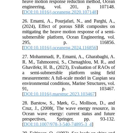
heave motion response reduction method, Ocean
engineering, vol. 201, p. 107148.
[
DOI:10.1016/j.oceaneng.2020.107148
]
26. Emami, A., Pourjafari, N., and Parghi, A.,
(2024), Effect of porous SBR composites on
mitigating the heave motion response of a semi-
submersible platform, Ocean Engineering, vol.
295, p. 116856.
[
DOI:10.1016/j.oceaneng.2024.116856
]
27. Mohammadi, P., Emami, A., Gharabaghi, A.
R. M., Tahmooresi, S., Chenaghlou, M. R., and
Ghavifekr, H. B., (2023), Evaluation of RAOs of
a semi-submersible platform using field
measurements: A full-scale model in Caspian sea
environmental conditions, Marine Structures, vol.
91, p. 103467.
[
DOI:10.1016/j.marstruc.2023.103467
]
28. Barstow, S., Mørk, G., Mollison, D., and
Cruz, J., (2008(, The wave energy resource, in
Ocean wave energy: current status and future
prespectives, Springer, pp. 93-132.
[
DOI:10.1007/978-3-540-74895-3_4
]