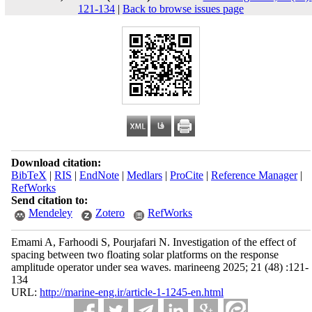
121-134
|
Back to browse issues page
Download citation:
BibTeX
|
RIS
|
EndNote
|
Medlars
|
ProCite
|
Reference Manager
|
RefWorks
Send citation to:
Mendeley
Zotero
RefWorks
Emami A, Farhoodi S, Pourjafari N. Investigation of the effect of
spacing between two floating solar platforms on the response
amplitude operator under sea waves. marineeng 2025; 21 (48) :121-
134
URL:
http://marine-eng.ir/article-1-1245-en.html