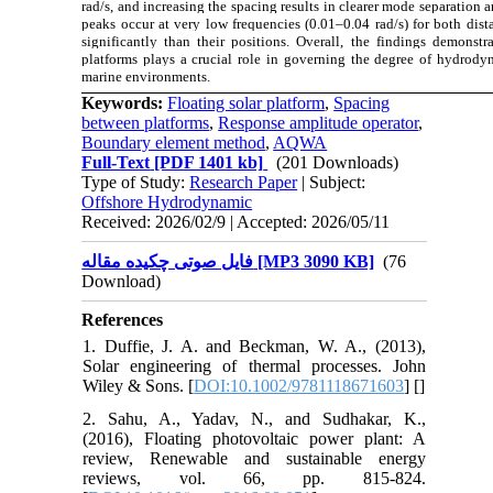
rad/s, and increasing the spacing results in clearer mode separatio
peaks occur at very low frequencies (0.01–0.04 rad/s) for both dis
significantly than their positions. Overall, the findings demonstr
platforms plays a crucial role in governing the degree of hydrody
marine environments.
Keywords:
Floating solar platform
,
Spacing
between platforms
,
Response amplitude operator
,
Boundary element method
,
AQWA
Full-Text
[PDF 1401 kb]
(201 Downloads)
Type of Study:
Research Paper
| Subject:
Offshore Hydrodynamic
Received: 2026/02/9 | Accepted: 2026/05/11
فایل صوتی چکیده مقاله [MP3 3090 KB]
(76
Download)
References
1. Duffie, J. A. and Beckman, W. A., (2013),
Solar engineering of thermal processes. John
Wiley & Sons. [
DOI:10.1002/9781118671603
] [
]
2. Sahu, A., Yadav, N., and Sudhakar, K.,
(2016), Floating photovoltaic power plant: A
review, Renewable and sustainable energy
reviews, vol. 66, pp. 815-824.