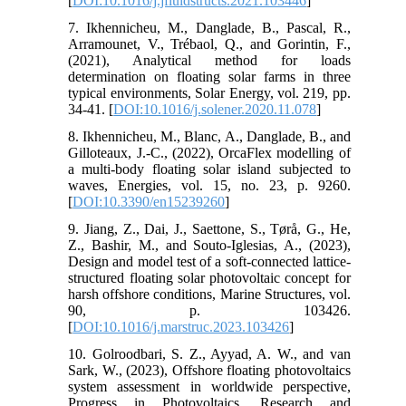
[
DOI:10.1016/j.jfluidstructs.2021.103446
]
7. Ikhennicheu, M., Danglade, B., Pascal, R.,
Arramounet, V., Trébaol, Q., and Gorintin, F.,
(2021), Analytical method for loads
determination on floating solar farms in three
typical environments, Solar Energy, vol. 219, pp.
34-41. [
DOI:10.1016/j.solener.2020.11.078
]
8. Ikhennicheu, M., Blanc, A., Danglade, B., and
Gilloteaux, J.-C., (2022), OrcaFlex modelling of
a multi-body floating solar island subjected to
waves, Energies, vol. 15, no. 23, p. 9260.
[
DOI:10.3390/en15239260
]
9. Jiang, Z., Dai, J., Saettone, S., Tørå, G., He,
Z., Bashir, M., and Souto-Iglesias, A., (2023),
Design and model test of a soft-connected lattice-
structured floating solar photovoltaic concept for
harsh offshore conditions, Marine Structures, vol.
90, p. 103426.
[
DOI:10.1016/j.marstruc.2023.103426
]
10. Golroodbari, S. Z., Ayyad, A. W., and van
Sark, W., (2023), Offshore floating photovoltaics
system assessment in worldwide perspective,
Progress in Photovoltaics, Research and