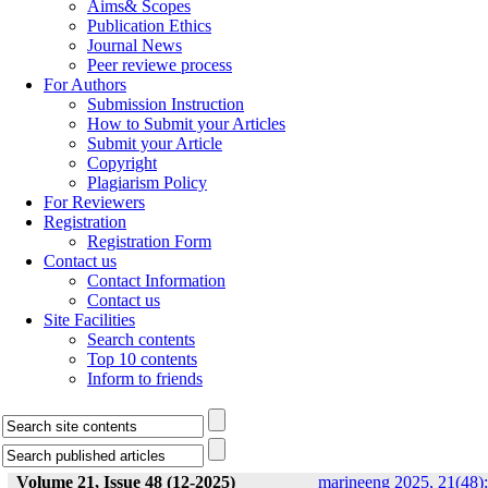
Aims& Scopes
Publication Ethics
Journal News
Peer reviewe process
For Authors
Submission Instruction
How to Submit your Articles
Submit your Article
Copyright
Plagiarism Policy
For Reviewers
Registration
Registration Form
Contact us
Contact Information
Contact us
Site Facilities
Search contents
Top 10 contents
Inform to friends
Volume 21, Issue 48 (12-2025)
marineeng 2025, 21(48):