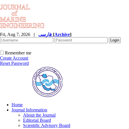
Fri, Aug 7, 2026
|
فارسی
[
Archive
]
Remember me
Create Account
Reset Password
Home
Journal Information
About the Journal
Editorial Board
Scientific Advisory Board