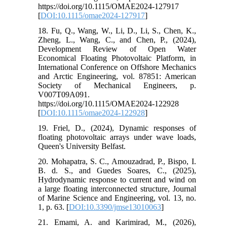
https://doi.org/10.1115/OMAE2024-127917
[
DOI:10.1115/omae2024-127917
]
18. Fu, Q., Wang, W., Li, D., Li, S., Chen, K.,
Zheng, L., Wang, C., and Chen, P., (2024),
Development Review of Open Water
Economical Floating Photovoltaic Platform, in
International Conference on Offshore Mechanics
and Arctic Engineering, vol. 87851: American
Society of Mechanical Engineers, p.
V007T09A091.
https://doi.org/10.1115/OMAE2024-122928
[
DOI:10.1115/omae2024-122928
]
19. Friel, D., (2024), Dynamic responses of
floating photovoltaic arrays under wave loads,
Queen's University Belfast.
20. Mohapatra, S. C., Amouzadrad, P., Bispo, I.
B. d. S., and Guedes Soares, C., (2025),
Hydrodynamic response to current and wind on
a large floating interconnected structure, Journal
of Marine Science and Engineering, vol. 13, no.
1, p. 63. [
DOI:10.3390/jmse13010063
]
21. Emami, A. and Karimirad, M., (2026),