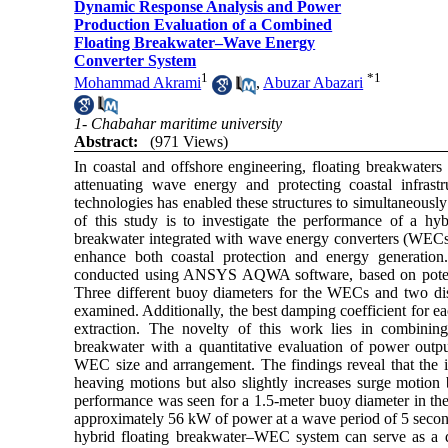
Dynamic Response Analysis and Power
Production Evaluation of a Combined
Floating Breakwater–Wave Energy
Converter System
1
*
1
Mohammad Akrami
,
Abuzar Abazari
1- Chabahar maritime university
Abstract:
(971 Views)
In coastal and offshore engineering, floating breakwaters 
attenuating wave energy and protecting coastal infras
technologies has enabled these structures to simultaneousl
of this study is to investigate the performance of a hyb
breakwater integrated with wave energy converters (WECs) 
enhance both coastal protection and energy generation
conducted using ANSYS AQWA software, based on potenti
Three different buoy diameters for the WECs and two dist
examined. Additionally, the best damping coefficient for 
extraction. The novelty of this work lies in combinin
breakwater with a quantitative evaluation of power outpu
WEC size and arrangement. The findings reveal that the i
heaving motions but also slightly increases surge motion
performance was seen for a 1.5-meter buoy diameter in the
approximately 56 kW of power at a wave period of 5 seconds
hybrid floating breakwater–WEC system can serve as a d