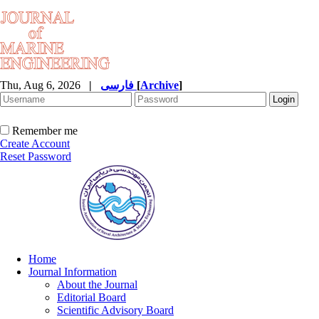
Thu, Aug 6, 2026
|
فارسی
[
Archive
]
Remember me
Create Account
Reset Password
Home
Journal Information
About the Journal
Editorial Board
Scientific Advisory Board