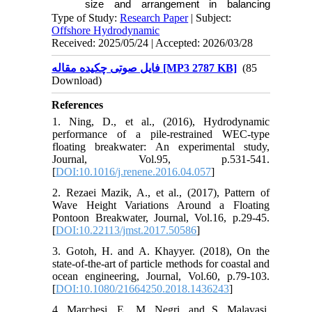
size and arrangement in balancing
structural stability and energy efficiency.
Type of Study:
Research Paper
| Subject:
Offshore Hydrodynamic
Received: 2025/05/24 | Accepted: 2026/03/28
فایل صوتی چکیده مقاله [MP3 2787 KB]
(85
Download)
References
1. Ning, D., et al., (2016), Hydrodynamic
performance of a pile-restrained WEC-type
floating breakwater: An experimental study,
Journal, Vol.95, p.531-541.
[
DOI:10.1016/j.renene.2016.04.057
]
2. Rezaei Mazik, A., et al., (2017), Pattern of
Wave Height Variations Around a Floating
Pontoon Breakwater, Journal, Vol.16, p.29-45.
[
DOI:10.22113/jmst.2017.50586
]
3. Gotoh, H. and A. Khayyer. (2018), On the
state-of-the-art of particle methods for coastal and
ocean engineering, Journal, Vol.60, p.79-103.
[
DOI:10.1080/21664250.2018.1436243
]
4. Marchesi, E., M. Negri, and S. Malavasi.