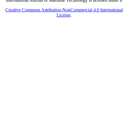
International Journal of Maritime Technology is licensed under a
Creative Commons Attribution-NonCommercial 4.0 International
License
.