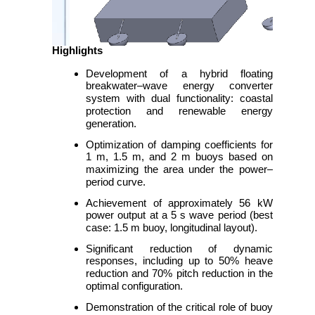
Highlights
Development of a hybrid floating
breakwater–wave energy converter
system with dual functionality: coastal
protection and renewable energy
generation.
Optimization of damping coefficients for
1 m, 1.5 m, and 2 m buoys based on
maximizing the area under the power–
period curve.
Achievement of approximately 56 kW
power output at a 5 s wave period (best
case: 1.5 m buoy, longitudinal layout).
Significant reduction of dynamic
responses, including up to 50% heave
reduction and 70% pitch reduction in the
optimal configuration.
Demonstration of the critical role of buoy