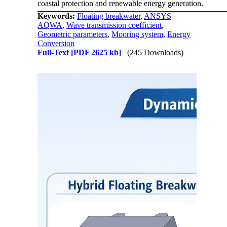
coastal protection and renewable energy generation.
Keywords:
Floating breakwater
,
ANSYS
AQWA
,
Wave transmission coefficient
,
Geometric parameters
,
Mooring system
,
Energy
Conversion
Full-Text
[PDF 2625 kb]
(245 Downloads)