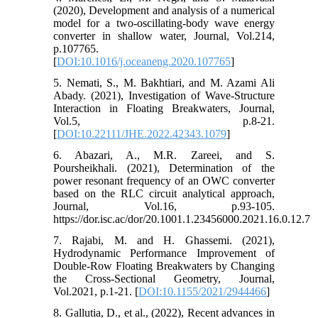
(2020), Development and analysis of a numerical
model for a two-oscillating-body wave energy
converter in shallow water, Journal, Vol.214,
p.107765.
[
DOI:10.1016/j.oceaneng.2020.107765
]
5. Nemati, S., M. Bakhtiari, and M. Azami Ali
Abady. (2021), Investigation of Wave-Structure
Interaction in Floating Breakwaters, Journal,
Vol.5, p.8-21.
[
DOI:10.22111/JHE.2022.42343.1079
]
6. Abazari, A., M.R. Zareei, and S.
Poursheikhali. (2021), Determination of the
power resonant frequency of an OWC converter
based on the RLC circuit analytical approach,
Journal, Vol.16, p.93-105.
https://dor.isc.ac/dor/20.1001.1.23456000.2021.16.0.12.7
7. Rajabi, M. and H. Ghassemi. (2021),
Hydrodynamic Performance Improvement of
Double-Row Floating Breakwaters by Changing
the Cross-Sectional Geometry, Journal,
Vol.2021, p.1-21. [
DOI:10.1155/2021/2944466
]
8. Gallutia, D., et al., (2022), Recent advances in