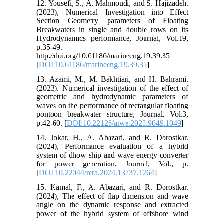
12. Yousefi, S., A. Mahmoudi, and S. Hajizadeh.
(2023), Numerical Investigation into Effect
Section Geometry parameters of Floating
Breakwaters in single and double rows on its
Hydrodynamics performance, Journal, Vol.19,
p.35-49.
http://doi.org/10.61186/marineeng.19.39.35
[
DOI:10.61186/marineeng.19.39.35
]
13. Azami, M., M. Bakhtiari, and H. Bahrami.
(2023), Numerical investigation of the effect of
geometric and hydrodynamic parameters of
waves on the performance of rectangular floating
pontoon breakwater structure, Journal, Vol.3,
p.42-60. [
DOI:10.22126/atwe.2023.9049.1049
]
14. Jokar, H., A. Abazari, and R. Dorostkar.
(2024), Performance evaluation of a hybrid
system of dhow ship and wave energy converter
for power generation, Journal, Vol., p.
[
DOI:10.22044/rera.2024.13737.1264
]
15. Kamal, F., A. Abazari, and R. Dorostkar.
(2024), The effect of flap dimension and wave
angle on the dynamic response and extracted
power of the hybrid system of offshore wind