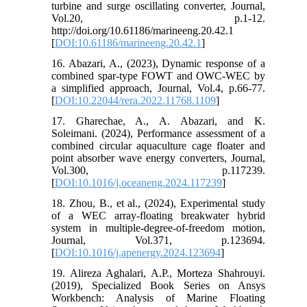
turbine and surge oscillating converter, Journal,
Vol.20, p.1-12.
http://doi.org/10.61186/marineeng.20.42.1
[
DOI:10.61186/marineeng.20.42.1
]
16. Abazari, A., (2023), Dynamic response of a
combined spar-type FOWT and OWC-WEC by
a simplified approach, Journal, Vol.4, p.66-77.
[
DOI:10.22044/rera.2022.11768.1109
]
17. Gharechae, A., A. Abazari, and K.
Soleimani. (2024), Performance assessment of a
combined circular aquaculture cage floater and
point absorber wave energy converters, Journal,
Vol.300, p.117239.
[
DOI:10.1016/j.oceaneng.2024.117239
]
18. Zhou, B., et al., (2024), Experimental study
of a WEC array-floating breakwater hybrid
system in multiple-degree-of-freedom motion,
Journal, Vol.371, p.123694.
[
DOI:10.1016/j.apenergy.2024.123694
]
19. Alireza Aghalari, A.P., Morteza Shahrouyi.
(2019), Specialized Book Series on Ansys
Workbench: Analysis of Marine Floating