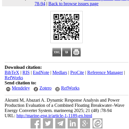
78-94
|
Back to browse issues page
Download citation:
BibTeX
|
RIS
|
EndNote
|
Medlars
|
ProCite
|
Reference Manager
|
RefWorks
Send citation to:
Mendeley
Zotero
RefWorks
Akrami M, Abazari A. Dynamic Response Analysis and Power
Production Evaluation of a Combined Floating Breakwater–Wave
Energy Converter System. marineeng 2025; 21 (48) :78-94
URL:
http://marine-eng.ir/article-1-1189-en.html