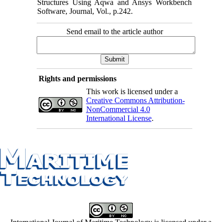
Structures Using Aqwa and Ansys Workbench
Software, Journal, Vol., p.242.
Send email to the article author
Rights and permissions
This work is licensed under a
Creative Commons Attribution-
NonCommercial 4.0
International License
.