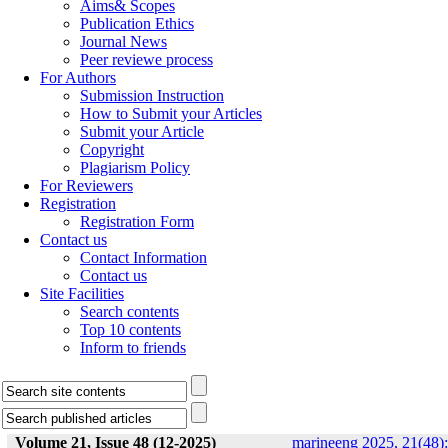
Aims& Scopes
Publication Ethics
Journal News
Peer reviewe process
For Authors
Submission Instruction
How to Submit your Articles
Submit your Article
Copyright
Plagiarism Policy
For Reviewers
Registration
Registration Form
Contact us
Contact Information
Contact us
Site Facilities
Search contents
Top 10 contents
Inform to friends
Volume 21, Issue 48 (12-2025)
marineeng 2025, 21(48):