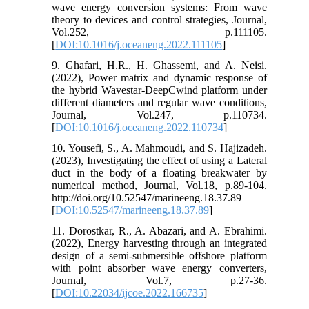
wave energy conversion systems: From wave
theory to devices and control strategies, Journal,
Vol.252, p.111105.
[
DOI:10.1016/j.oceaneng.2022.111105
]
9. Ghafari, H.R., H. Ghassemi, and A. Neisi.
(2022), Power matrix and dynamic response of
the hybrid Wavestar-DeepCwind platform under
different diameters and regular wave conditions,
Journal, Vol.247, p.110734.
[
DOI:10.1016/j.oceaneng.2022.110734
]
10. Yousefi, S., A. Mahmoudi, and S. Hajizadeh.
(2023), Investigating the effect of using a Lateral
duct in the body of a floating breakwater by
numerical method, Journal, Vol.18, p.89-104.
http://doi.org/10.52547/marineeng.18.37.89
[
DOI:10.52547/marineeng.18.37.89
]
11. Dorostkar, R., A. Abazari, and A. Ebrahimi.
(2022), Energy harvesting through an integrated
design of a semi-submersible offshore platform
with point absorber wave energy converters,
Journal, Vol.7, p.27-36.
[
DOI:10.22034/ijcoe.2022.166735
]