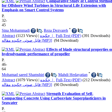
Comparative Study of Control Method
for Offshore Wind Turbines in Structural Life Extension with
Emphasis on Smart Control Systems
P.
32-
45
*
Sina Mohammadi
,
Reza Dezvareh
Abstract
(1123 Views)
|
چکیده |
Full-Text (PDF)
(391 Downloads)
فایل صوتی چکیده مقاله [MP3]
(94 Download)
Effects of blade structural properties o
hydrodynamic performance of propeller
P.
46-
64
*
Mohamad saeed Shamshiri
,
Mahdi Hedayatian
Abstract
(1079 Views)
|
چکیده |
Full-Text (PDF)
(212 Downloads)
فایل صوتی چکیده مقاله [MP3]
(90 Download)
Strength Evaluation of Self-
Compacting Concrete Using Carboxylate Superplasticizers in
Seawater
P.