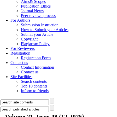
Aims& Scopes
Publication Ethics
Journal News
Peer reviewe process
For Authors
Submission Instruction
How to Submit your Articles
Submit your Article
Copyright
Plagiarism Policy
For Reviewers
Registration
Registration Form
Contact us
Contact Information
Contact us
Site Facilities
Search contents
Top 10 contents
Inform to friends
Volume 21, Issue 48 (12-2025)