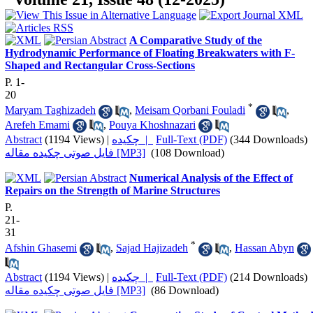
A Comparative Study of the
Hydrodynamic Performance of Floating Breakwaters with F-
Shaped and Rectangular Cross-Sections
P. 1-
20
*
Maryam Taghizadeh
,
Meisam Qorbani Fouladi
,
Arefeh Emami
,
Pouya Khoshnazari
Abstract
(1194 Views)
|
چکیده |
Full-Text (PDF)
(344 Downloads)
فایل صوتی چکیده مقاله [MP3]
(108 Download)
Numerical Analysis of the Effect of
Repairs on the Strength of Marine Structures
P.
21-
31
*
Afshin Ghasemi
,
Sajad Hajizadeh
,
Hassan Abyn
Abstract
(1194 Views)
|
چکیده |
Full-Text (PDF)
(214 Downloads)
فایل صوتی چکیده مقاله [MP3]
(86 Download)