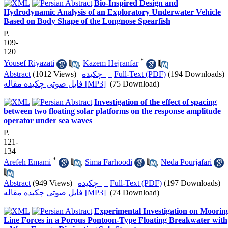
Bio-Inspired Design and
Hydrodynamic Analysis of an Exploratory Underwater Vehicle
Based on Body Shape of the Longnose Spearfish
P.
109-
120
*
Yousef Riyazati
,
Kazem Hejranfar
Abstract
(1012 Views)
|
چکیده |
Full-Text (PDF)
(194 Downloads)
فایل صوتی چکیده مقاله [MP3]
(75 Download)
Investigation of the effect of spacing
between two floating solar platforms on the response amplitude
operator under sea waves
P.
121-
134
*
Arefeh Emami
,
Sima Farhoodi
,
Neda Pourjafari
Abstract
(949 Views)
|
چکیده |
Full-Text (PDF)
(197 Downloads)
|
فایل صوتی چکیده مقاله [MP3]
(74 Download)
Experimental Investigation on Moorin
Line Forces in a Porous Pontoon-Type Floating Breakwater with