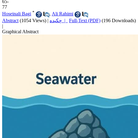
65-
77
*
Hoseinali Bagi
,
Ali Rahimi
Abstract
(1054 Views)
|
چکیده |
Full-Text (PDF)
(196 Downloads)
|
Graphical Abstract