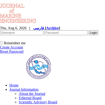
Thu, Aug 6, 2026
|
فارسی
[
Archive
]
Remember me
Create Account
Reset Password
Home
Journal Information
About the Journal
Editorial Board
Scientific Advisory Board