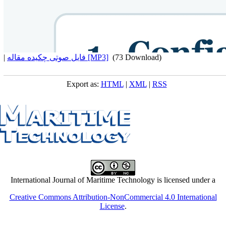
|
فایل صوتی چکیده مقاله [MP3]
(73 Download)
Export as:
HTML
|
XML
|
RSS
International Journal of Maritime Technology is licensed under a
Creative Commons Attribution-NonCommercial 4.0 International
License
.