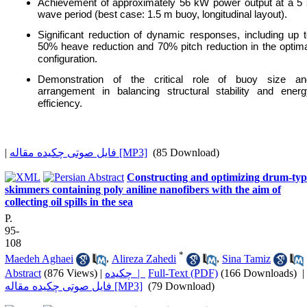
Achievement of approximately 56 kW power output at a 5 
wave period (best case: 1.5 m buoy, longitudinal layout).
Significant reduction of dynamic responses, including up 
50% heave reduction and 70% pitch reduction in the optim
configuration.
Demonstration of the critical role of buoy size an
arrangement in balancing structural stability and energ
efficiency.
|
فایل صوتی چکیده مقاله [MP3]
(85 Download)
Constructing and optimizing drum-typ
skimmers containing poly aniline nanofibers with the aim of
collecting oil spills in the sea
P.
95-
108
*
Maedeh Aghaei
,
Alireza Zahedi
,
Sina Tamiz
Abstract
(876 Views)
|
چکیده |
Full-Text (PDF)
(166 Downloads)
|
فایل صوتی چکیده مقاله [MP3]
(79 Download)