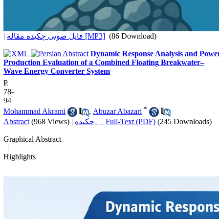
|
فایل صوتی چکیده مقاله [MP3]
(86 Download)
Dynamic Response Analysis and Powe
Production Evaluation of a Combined Floating Breakwater–
Wave Energy Converter System
P.
78-
94
*
Mohammad Akrami
,
Abuzar Abazari
Abstract
(968 Views)
|
چکیده |
Full-Text (PDF)
(245 Downloads)
Graphical Abstract
|
Highlights