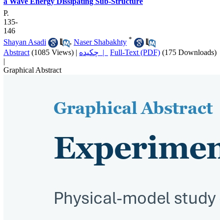
a Wave Energy Dissipating Sub-Structure
P.
135-
146
*
Shayan Asadi
,
Naser Shabakhty
Abstract
(1085 Views)
|
چکیده |
Full-Text (PDF)
(175 Downloads)
|
Graphical Abstract