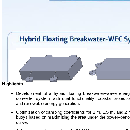
Highlights
Development of a hybrid floating breakwater–wave energ
converter system with dual functionality: coastal protecti
and renewable energy generation.
Optimization of damping coefficients for 1 m, 1.5 m, and 2
buoys based on maximizing the area under the power–perio
curve.