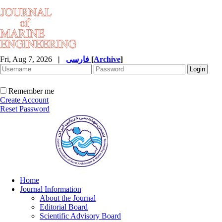
Fri, Aug 7, 2026
|
فارسی
[
Archive
]
Remember me
Create Account
Reset Password
Home
Journal Information
About the Journal
Editorial Board
Scientific Advisory Board