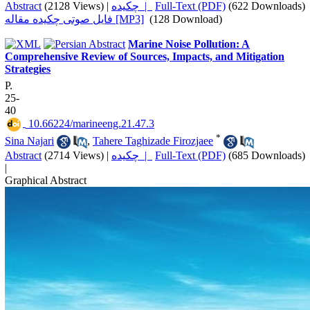
Abstract
(2128 Views)
|
چکیده |
Full-Text (PDF)
(622 Downloads)
فایل صوتی چکیده مقاله [MP3]
(128 Download)
Marine Noise Pollution: A
Comprehensive Review of Sources, Impacts, and Mitigation
Strategies
P.
25-
40
‎ 10.66224/marineeng.21.47.3
*
Sina Najari
,
Tahere Taghizade Firozjaee
Abstract
(2714 Views)
|
چکیده |
Full-Text (PDF)
(685 Downloads)
|
Graphical Abstract