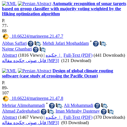
Automatic recognition of sonar targets
based on group classifier with majority voting weighted by the
Hiking optimization algorithm
P.
77-
88
‎ 10.66224/marineeng.21.47.7
*
Abbas Saffari
,
Mehdi Jafari Moghaddam
,
Najme Ghanbari
Abstract
(1816 Views)
|
چکیده |
Full-Text (PDF)
(441 Downloads)
فایل صوتی چکیده مقاله [MP3]
(121 Download)
Design of global climate routing
software (case study of crossing the Pacific Ocean)
P.
89-
107
‎ 10.66224/marineeng.21.47.8
*
Mehriar Alimohammadi
,
Ali Mohammadi
,
Ahmad Zadeghabadi
,
Iman Mehraby Dastenay
Abstract
(1467 Views)
|
چکیده |
Full-Text (PDF)
(370 Downloads)
فایل صوتی چکیده مقاله [MP3]
(93 Download)