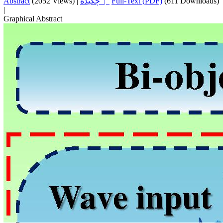
Abstract
(2052 Views)
|
چکیده |
Full-Text (PDF)
(611 Downloads)
|
Graphical Abstract