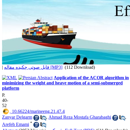
|
فایل صوتی چکیده مقاله [MP3]
(112 Download)
Application of the ACOR algorithm in
minimizing the weight and heave motion of a semi-submerged
platform
P.
40-
52
‎ 10.66224/marineeng.21.47.4
Zanyar Delgarm
,
Ahmad Reza Mostafa Gharabaghi
,
*
Arefeh Emami