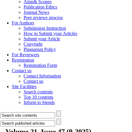
Aims& Scopes
Publication Ethics
Journal News
Peer reviewe process
For Authors
Submission Instruction
How to Submit your Articles
Submit your Article
Copyright
Plagiarism Policy
For Reviewers
Registration
Registration Form
Contact us
Contact Information
Contact us
Site Facilities
Search contents
Top 10 contents
Inform to friends
Volume 21, Issue 47 (9-2025)