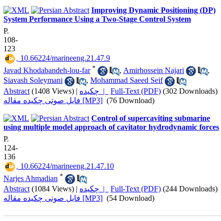
Improving Dynamic Positioning (DP)
System Performance Using a Two-Stage Control System
P.
108-
123
‎ 10.66224/marineeng.21.47.9
*
Javad Khodabandeh-lou-far
,
Amirhossein Najari
,
Siavash Soleymani
,
Mohammad Saeed Seif
Abstract
(1408 Views)
|
چکیده |
Full-Text (PDF)
(302 Downloads)
فایل صوتی چکیده مقاله [MP3]
(76 Download)
Control of supercaviting submarine
using multiple model approach of cavitator hydrodynamic forces
P.
124-
136
‎ 10.66224/marineeng.21.47.10
*
Narjes Ahmadian
Abstract
(1084 Views)
|
چکیده |
Full-Text (PDF)
(244 Downloads)
فایل صوتی چکیده مقاله [MP3]
(54 Download)