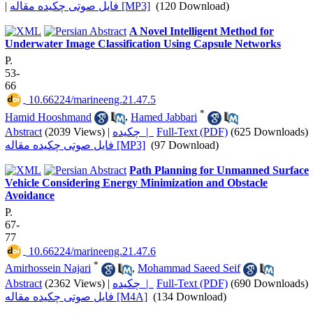
|
فایل صوتی چکیده مقاله [MP3]
(120 Download)
A Novel Intelligent Method for
Underwater Image Classification Using Capsule Networks
P.
53-
66
‎ 10.66224/marineeng.21.47.5
*
Hamid Hooshmand
,
Hamed Jabbari
Abstract
(2039 Views)
|
چکیده |
Full-Text (PDF)
(625 Downloads)
فایل صوتی چکیده مقاله [MP3]
(97 Download)
Path Planning for Unmanned Surface
Vehicle Considering Energy Minimization and Obstacle
Avoidance
P.
67-
77
‎ 10.66224/marineeng.21.47.6
*
Amirhossein Najari
,
Mohammad Saeed Seif
Abstract
(2362 Views)
|
چکیده |
Full-Text (PDF)
(690 Downloads)
فایل صوتی چکیده مقاله [M4A]
(134 Download)