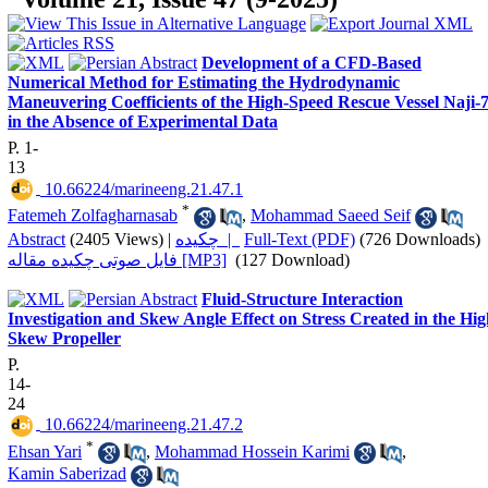
Development of a CFD-Based
Numerical Method for Estimating the Hydrodynamic
Maneuvering Coefficients of the High-Speed Rescue Vessel Naji-
in the Absence of Experimental Data
P. 1-
13
‎ 10.66224/marineeng.21.47.1
*
Fatemeh Zolfagharnasab
,
Mohammad Saeed Seif
Abstract
(2405 Views)
|
چکیده |
Full-Text (PDF)
(726 Downloads)
فایل صوتی چکیده مقاله [MP3]
(127 Download)
Fluid-Structure Interaction
Investigation and Skew Angle Effect on Stress Created in the Hi
Skew Propeller
P.
14-
24
‎ 10.66224/marineeng.21.47.2
*
Ehsan Yari
,
Mohammad Hossein Karimi
,
Kamin Saberizad