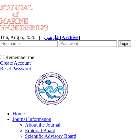
Thu, Aug 6, 2026
|
فارسی
[
Archive
]
Remember me
Create Account
Reset Password
Home
Journal Information
About the Journal
Editorial Board
Scientific Advisory Board