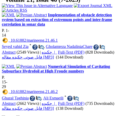
Implementation of obstacle detection
system based on extraction of extremum points and inter-frame
correlation in sonar data
P. 1-
14
‎ 10.61882/marineeng.21.46.1
*
Seyed vahid Zia
,
Gholamreza NadaliniaChare
Abstract
(2549 Views)
|
چکیده |
Full-Text (PDF)
(828 Downloads)
فایل صوتی چکیده مقاله [MP3]
(144 Download)
Numerical Simulation of Cavitating
Subsurface Hydrofoil at High Froude numbers
P.
15-
29
‎ 10.61882/marineeng.21.46.2
*
Ghazal Taghinia
,
Ali Esmaeili
Abstract
(2662 Views)
|
چکیده |
Full-Text (PDF)
(735 Downloads)
فایل صوتی چکیده مقاله [MP3]
(138 Download)