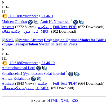
P.
101-
117
‎ 10.61882/marineeng.21.46.9
*
Mohsen Ghodrat
,
Amir H. Nikseresht
Abstract
(2272 Views)
|
چکیده |
Full-Text (PDF)
(672 Downloads)
فایل صوتی چکیده مقاله [MP3]
(102 Download)
Designing an Optimal Model for Ballas
voyage Transportation System in Iranian Ports
P.
101-
111
‎ 10.61882/marineeng.21.46.10
Amirmohammad Lotfi
,
*
Sadathoseini1@yahoo.com Sadat hosseini
,
Alireza Kolahdouz
Abstract
(1843 Views)
|
چکیده |
Full-Text (PDF)
(664 Downloads)
فایل صوتی چکیده مقاله [MP3]
(85 Download)
Export as:
HTML
|
XML
|
RSS