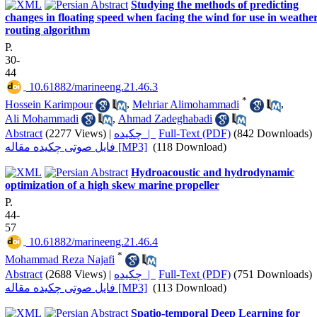
Studying the methods of predicting
changes in floating speed when facing the wind for use in weathe
routing algorithm
P.
30-
44
‎ 10.61882/marineeng.21.46.3
*
Hossein Karimpour
,
Mehriar Alimohammadi
,
Ali Mohammadi
,
Ahmad Zadeghabadi
Abstract
(2277 Views)
|
چکیده |
Full-Text (PDF)
(842 Downloads)
فایل صوتی چکیده مقاله [MP3]
(118 Download)
Hydroacoustic and hydrodynamic
optimization of a high skew marine propeller
P.
44-
57
‎ 10.61882/marineeng.21.46.4
*
Mohammad Reza Najafi
Abstract
(2688 Views)
|
چکیده |
Full-Text (PDF)
(751 Downloads)
فایل صوتی چکیده مقاله [MP3]
(113 Download)
Spatio-temporal Deep Learning for