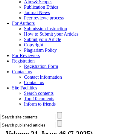
Aims& Scopes
Publication Ethics
Journal News
Peer reviewe process
For Authors
Submission Instruction
How to Submit your Articles
Submit your Article
Copyright
Plagiarism Policy
For Reviewers
Registration
Registration Form
Contact us
Contact Information
Contact us
Site Facilities
Search contents
Top 10 contents
Inform to friends
Volume 21, Issue 46 (7-2025)