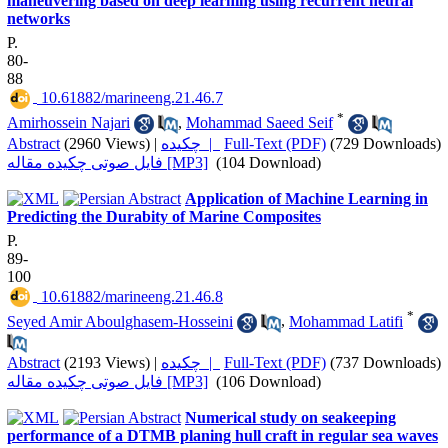
maneuvering based on deep learning using recurrent neural
networks
P.
80-
88
‎ 10.61882/marineeng.21.46.7
*
Amirhossein Najari
,
Mohammad Saeed Seif
Abstract
(2960 Views)
|
چکیده |
Full-Text (PDF)
(729 Downloads)
فایل صوتی چکیده مقاله [MP3]
(104 Download)
Application of Machine Learning in
Predicting the Durabity of Marine Composites
P.
89-
100
‎ 10.61882/marineeng.21.46.8
*
Seyed Amir Aboulghasem-Hosseini
,
Mohammad Latifi
Abstract
(2193 Views)
|
چکیده |
Full-Text (PDF)
(737 Downloads)
فایل صوتی چکیده مقاله [MP3]
(106 Download)
Numerical study on seakeeping
performance of a DTMB planing hull craft in regular sea waves