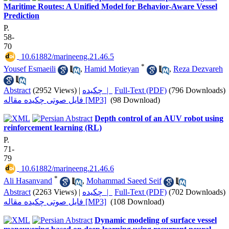
Maritime Routes: A Unified Model for Behavior-Aware Vessel
Prediction
P.
58-
70
‎ 10.61882/marineeng.21.46.5
*
Yousef Esmaeili
,
Hamid Motieyan
,
Reza Dezvareh
Abstract
(2952 Views)
|
چکیده |
Full-Text (PDF)
(796 Downloads)
فایل صوتی چکیده مقاله [MP3]
(98 Download)
Depth control of an AUV robot using
reinforcement learning (RL)
P.
71-
79
‎ 10.61882/marineeng.21.46.6
*
Ali Hasanvand
,
Mohammad Saeed Seif
Abstract
(2263 Views)
|
چکیده |
Full-Text (PDF)
(702 Downloads)
فایل صوتی چکیده مقاله [MP3]
(108 Download)
Dynamic modeling of surface vessel