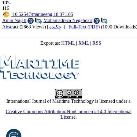
105-
116
‎ 10.52547/marineeng.18.37.105
Amin Najafi
,
Mohamadreza Negahdari
Abstract
(2668 Views)
|
چکیده |
Full-Text (PDF)
(1090 Downloads
Export as:
HTML
|
XML
|
RSS
International Journal of Maritime Technology is licensed under a
Creative Commons Attribution-NonCommercial 4.0 International
License
.