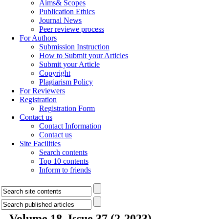
Aims& Scopes
Publication Ethics
Journal News
Peer reviewe process
For Authors
Submission Instruction
How to Submit your Articles
Submit your Article
Copyright
Plagiarism Policy
For Reviewers
Registration
Registration Form
Contact us
Contact Information
Contact us
Site Facilities
Search contents
Top 10 contents
Inform to friends
Volume 18, Issue 37 (2-2023)