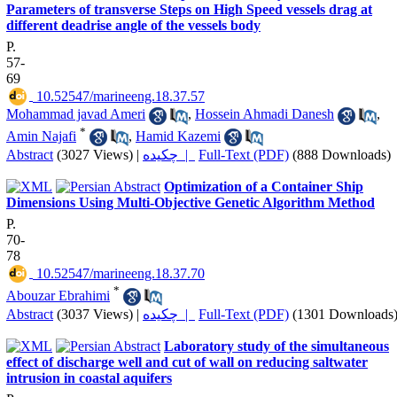
Parameters of transverse Steps on High Speed vessels drag at
different deadrise angle of the vessels body
P.
57-
69
‎ 10.52547/marineeng.18.37.57
Mohammad javad Ameri
,
Hossein Ahmadi Danesh
,
*
Amin Najafi
,
Hamid Kazemi
Abstract
(3027 Views)
|
چکیده |
Full-Text (PDF)
(888 Downloads)
Optimization of a Container Ship
Dimensions Using Multi-Objective Genetic Algorithm Method
P.
70-
78
‎ 10.52547/marineeng.18.37.70
*
Abouzar Ebrahimi
Abstract
(3037 Views)
|
چکیده |
Full-Text (PDF)
(1301 Downloads
Laboratory study of the simultaneous
effect of discharge well and cut of wall on reducing saltwater
intrusion in coastal aquifers