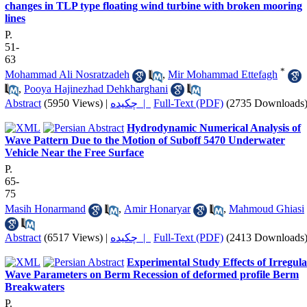
changes in TLP type floating wind turbine with broken mooring
lines
P.
51-
63
*
Mohammad Ali Nosratzadeh
,
Mir Mohammad Ettefagh
,
Pooya Hajinezhad Dehkharghani
Abstract
(5950 Views)
|
چکیده |
Full-Text (PDF)
(2735 Downloads
Hydrodynamic Numerical Analysis of
Wave Pattern Due to the Motion of Suboff 5470 Underwater
Vehicle Near the Free Surface
P.
65-
75
Masih Honarmand
,
Amir Honaryar
,
Mahmoud Ghiasi
Abstract
(6517 Views)
|
چکیده |
Full-Text (PDF)
(2413 Downloads
Experimental Study Effects of Irregul
Wave Parameters on Berm Recession of deformed profile Berm
Breakwaters
P.