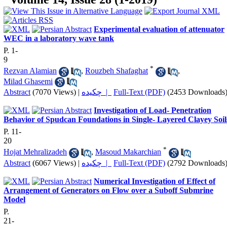
Experimental evaluation of attenuator
WEC in a laboratory wave tank
P. 1-
9
*
Rezvan Alamian
,
Rouzbeh Shafaghat
,
Milad Ghasemi
Abstract
(7070 Views)
|
چکیده |
Full-Text (PDF)
(2453 Downloads
Investigation of Load- Penetration
Behavior of Spudcan Foundations in Single- Layered Clayey Soil
P. 11-
20
*
Hojat Mehralizadeh
,
Masoud Makarchian
Abstract
(6067 Views)
|
چکیده |
Full-Text (PDF)
(2792 Downloads
Numerical Investigation of Effect of
Arrangement of Generators on Flow over a Suboff Submrine
Model
P.
21-