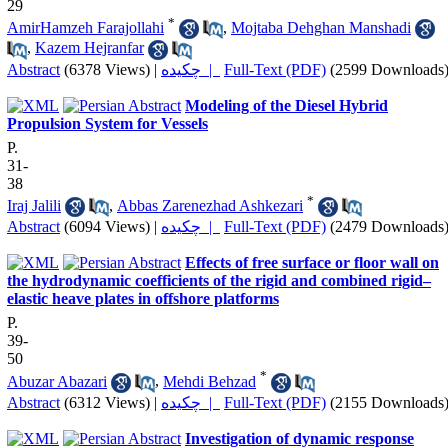
29
*
AmirHamzeh Farajollahi
,
Mojtaba Dehghan Manshadi
,
Kazem Hejranfar
Abstract
(6378 Views)
|
چکیده |
Full-Text (PDF)
(2599 Downloads
Modeling of the Diesel Hybrid
Propulsion System for Vessels
P.
31-
38
*
Iraj Jalili
,
Abbas Zarenezhad Ashkezari
Abstract
(6094 Views)
|
چکیده |
Full-Text (PDF)
(2479 Downloads
Effects of free surface or floor wall on
the hydrodynamic coefficients of the rigid and combined rigid–
elastic heave plates in offshore platforms
P.
39-
50
*
Abuzar Abazari
,
Mehdi Behzad
Abstract
(6312 Views)
|
چکیده |
Full-Text (PDF)
(2155 Downloads
Investigation of dynamic response