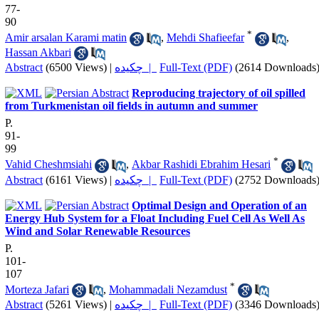
77-
90
*
Amir arsalan Karami matin
,
Mehdi Shafieefar
,
Hassan Akbari
Abstract
(6500 Views)
|
چکیده |
Full-Text (PDF)
(2614 Downloads
Reproducing trajectory of oil spilled
from Turkmenistan oil fields in autumn and summer
P.
91-
99
*
Vahid Cheshmsiahi
,
Akbar Rashidi Ebrahim Hesari
Abstract
(6161 Views)
|
چکیده |
Full-Text (PDF)
(2752 Downloads
Optimal Design and Operation of an
Energy Hub System for a Float Including Fuel Cell As Well As
Wind and Solar Renewable Resources
P.
101-
107
*
Morteza Jafari
,
Mohammadali Nezamdust
Abstract
(5261 Views)
|
چکیده |
Full-Text (PDF)
(3346 Downloads