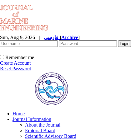
Sun, Aug 9, 2026
|
فارسی
[
Archive
]
Remember me
Create Account
Reset Password
Home
Journal Information
About the Journal
Editorial Board
Scientific Advisory Board