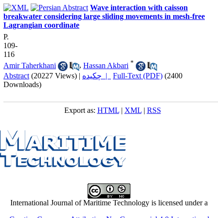
Wave interaction with caisson
breakwater considering large sliding movements in mesh-free
Lagrangian coordinate
P.
109-
116
*
Amir Taherkhani
,
Hassan Akbari
Abstract
(20227 Views)
|
چکیده |
Full-Text (PDF)
(2400
Downloads)
Export as:
HTML
|
XML
|
RSS
International Journal of Maritime Technology is licensed under a