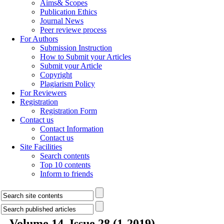
Aims& Scopes
Publication Ethics
Journal News
Peer reviewe process
For Authors
Submission Instruction
How to Submit your Articles
Submit your Article
Copyright
Plagiarism Policy
For Reviewers
Registration
Registration Form
Contact us
Contact Information
Contact us
Site Facilities
Search contents
Top 10 contents
Inform to friends
Volume 14, Issue 28 (1-2019)