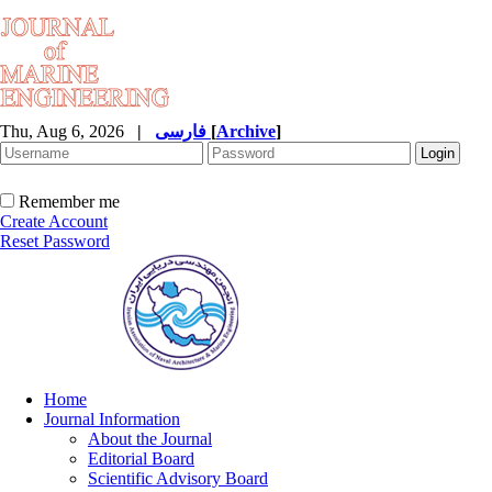
Thu, Aug 6, 2026
|
فارسی
[
Archive
]
Remember me
Create Account
Reset Password
Home
Journal Information
About the Journal
Editorial Board
Scientific Advisory Board