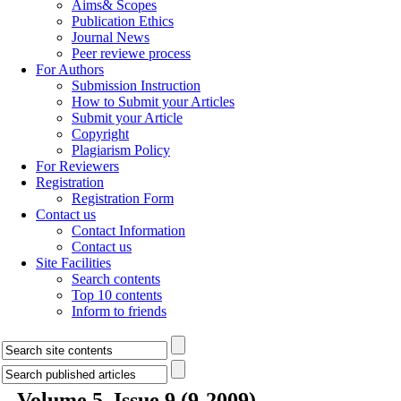
Aims& Scopes
Publication Ethics
Journal News
Peer reviewe process
For Authors
Submission Instruction
How to Submit your Articles
Submit your Article
Copyright
Plagiarism Policy
For Reviewers
Registration
Registration Form
Contact us
Contact Information
Contact us
Site Facilities
Search contents
Top 10 contents
Inform to friends
Volume 5, Issue 9 (9-2009)