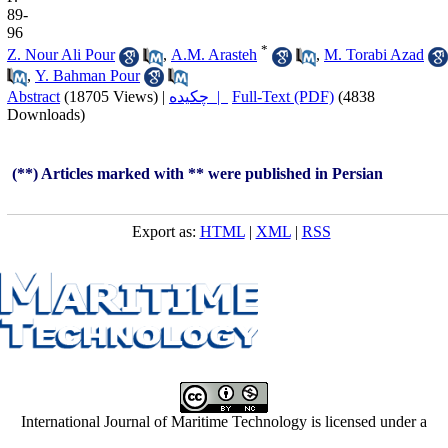
89-
96
*
Z. Nour Ali Pour
,
A.M. Arasteh
,
M. Torabi Azad
,
Y. Bahman Pour
Abstract
(18705 Views)
|
چکیده |
Full-Text (PDF)
(4838
Downloads)
(**) Articles marked with ** were published in Persian
Export as:
HTML
|
XML
|
RSS
International Journal of Maritime Technology is licensed under a