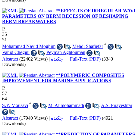
**EFFECTS OF IRREGULAR WAV
PARAMETERS ON BERM RECESSION OF RESHAPING
BERM BREAKWATERS
P.
35-
51
*
Mohammad Navid Moghim
,
Mehdi Shafiefar
,
Vahid Chegini
,
Peyman Aghtouman
Abstract
(22402 Views)
|
چکیده |
Full-Text (PDF)
(3340
Downloads)
**POLYMERIC COMPOSITES
IMPROVEMENT FOR MARINE APPLICATIONS
P.
57-
64
*
S.Y. Mousavi
,
M. Alimohammadi
,
A.S. Pirayeshfar
Abstract
(17940 Views)
|
چکیده |
Full-Text (PDF)
(4921
Downloads)
**PREDICTION OF PARAMETERS