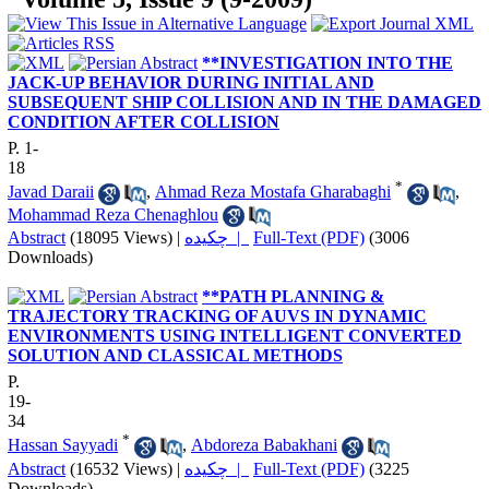
**INVESTIGATION INTO THE
JACK-UP BEHAVIOR DURING INITIAL AND
SUBSEQUENT SHIP COLLISION AND IN THE DAMAGED
CONDITION AFTER COLLISION
P. 1-
18
*
Javad Daraii
,
Ahmad Reza Mostafa Gharabaghi
,
Mohammad Reza Chenaghlou
Abstract
(18095 Views)
|
چکیده |
Full-Text (PDF)
(3006
Downloads)
**PATH PLANNING &
TRAJECTORY TRACKING OF AUVS IN DYNAMIC
ENVIRONMENTS USING INTELLIGENT CONVERTED
SOLUTION AND CLASSICAL METHODS
P.
19-
34
*
Hassan Sayyadi
,
Abdoreza Babakhani
Abstract
(16532 Views)
|
چکیده |
Full-Text (PDF)
(3225
Downloads)