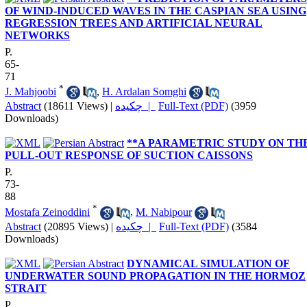
OF WIND-INDUCED WAVES IN THE CASPIAN SEA USING
REGRESSION TREES AND ARTIFICIAL NEURAL
NETWORKS
P.
65-
71
*
J. Mahjoobi
,
H. Ardalan Somghi
Abstract
(18611 Views)
|
چکیده |
Full-Text (PDF)
(3959
Downloads)
**A PARAMETRIC STUDY ON TH
PULL-OUT RESPONSE OF SUCTION CAISSONS
P.
73-
88
*
Mostafa Zeinoddini
,
M. Nabipour
Abstract
(20895 Views)
|
چکیده |
Full-Text (PDF)
(3584
Downloads)
DYNAMICAL SIMULATION OF
UNDERWATER SOUND PROPAGATION IN THE HORMOZ
STRAIT
P.