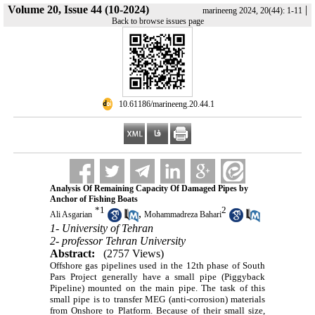
Volume 20, Issue 44 (10-2024)
|
marineeng 2024, 20(44): 1-11
Back to browse issues page
‎ 10.61186/marineeng.20.44.1
Analysis Of Remaining Capacity Of Damaged Pipes by
Anchor of Fishing Boats
*
1
2
,
Ali Asgarian
Mohammadreza Bahari
1- University of Tehran
2- professor Tehran University
Abstract:
(2757 Views)
Offshore gas pipelines used in the 12th phase of South
Pars Project generally have a small pipe (Piggyback
Pipeline) mounted on the main pipe. The task of this
small pipe is to transfer MEG (anti-corrosion) materials
from Onshore to Platform. Because of their small size,