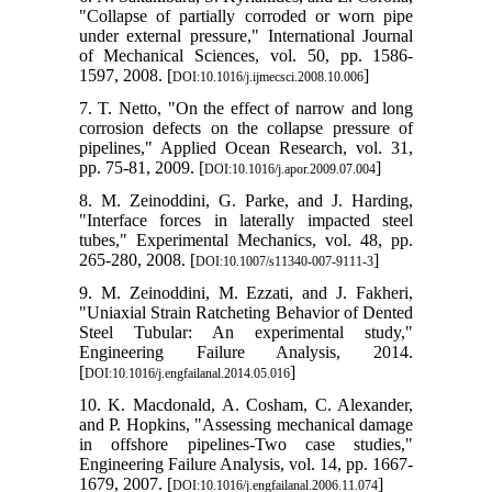
"Collapse of partially corroded or worn pipe
under external pressure," International Journal
of Mechanical Sciences, vol. 50, pp. 1586-
1597, 2008. [
]
DOI:10.1016/j.ijmecsci.2008.10.006
7. T. Netto, "On the effect of narrow and long
corrosion defects on the collapse pressure of
pipelines," Applied Ocean Research, vol. 31,
pp. 75-81, 2009. [
]
DOI:10.1016/j.apor.2009.07.004
8. M. Zeinoddini, G. Parke, and J. Harding,
"Interface forces in laterally impacted steel
tubes," Experimental Mechanics, vol. 48, pp.
265-280, 2008. [
]
DOI:10.1007/s11340-007-9111-3
9. M. Zeinoddini, M. Ezzati, and J. Fakheri,
"Uniaxial Strain Ratcheting Behavior of Dented
Steel Tubular: An experimental study,"
Engineering Failure Analysis, 2014.
[
]
DOI:10.1016/j.engfailanal.2014.05.016
10. K. Macdonald, A. Cosham, C. Alexander,
and P. Hopkins, "Assessing mechanical damage
in offshore pipelines-Two case studies,"
Engineering Failure Analysis, vol. 14, pp. 1667-
1679, 2007. [
]
DOI:10.1016/j.engfailanal.2006.11.074