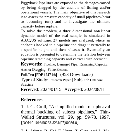
Piggyback Pipelines are exposed to the damages caused
by being dragged by the anchors of fishing and/or
operational vessels. The main objective of this research
is to assess the pressure capacity of small pipelines (prior
to becoming torn) and to investigate the ultimate
capacity before rupture
.
To solve the problem, a three dimensional non-linear
dynamic model of the real sample is simulated in
ABAQUS software. 27 models are analyzed, where an
anchor is hooked to a pipeline and drags it vertically to
a specific height and then releases it. Eventually an
equation is presented to determine the relation between
pipeline remaining capacity and vertical displacement.
Keywords:
,
,
,
Pipeline
Damaged Pipe
Remaining Capacity
,
Anchor Dragging
Finite Element
(953 Downloads)
Full-Text
[PDF 1247 kb]
Type of Study:
| Subject:
Research Paper
Offshore
Structure
Received: 2024/01/15 | Accepted: 2024/08/11
References
1. J. G. Croll, "A simplified model of upheaval
thermal buckling of subsea pipelines," Thin-
Walled Structures, vol. 29, pp. 59-78, 1997.
[
]
DOI:10.1016/S0263-8231(97)00036-0