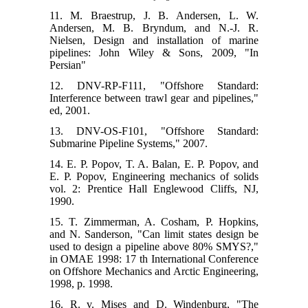
11. M. Braestrup, J. B. Andersen, L. W.
Andersen, M. B. Bryndum, and N.-J. R.
Nielsen, Design and installation of marine
pipelines: John Wiley & Sons, 2009, "In
Persian"
12. DNV-RP-F111, "Offshore Standard:
Interference between trawl gear and pipelines,"
ed, 2001.
13. DNV-OS-F101, "Offshore Standard:
Submarine Pipeline Systems," 2007.
14. E. P. Popov, T. A. Balan, E. P. Popov, and
E. P. Popov, Engineering mechanics of solids
vol. 2: Prentice Hall Englewood Cliffs, NJ,
1990.
15. T. Zimmerman, A. Cosham, P. Hopkins,
and N. Sanderson, "Can limit states design be
used to design a pipeline above 80% SMYS?,"
in OMAE 1998: 17 th International Conference
on Offshore Mechanics and Arctic Engineering,
1998, p. 1998.
16. R. v. Mises and D. Windenburg, "The