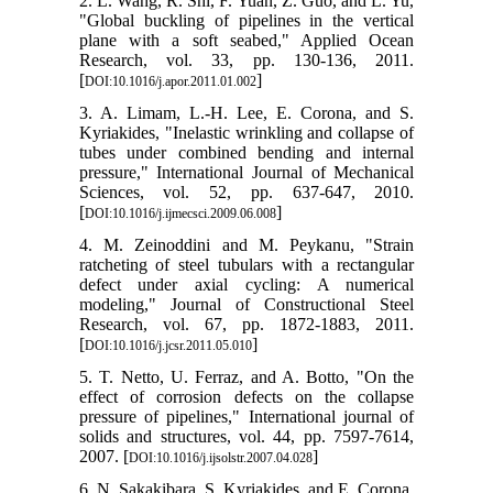
2. L. Wang, R. Shi, F. Yuan, Z. Guo, and L. Yu,
"Global buckling of pipelines in the vertical
plane with a soft seabed," Applied Ocean
Research, vol. 33, pp. 130-136, 2011.
[
]
DOI:10.1016/j.apor.2011.01.002
3. A. Limam, L.-H. Lee, E. Corona, and S.
Kyriakides, "Inelastic wrinkling and collapse of
tubes under combined bending and internal
pressure," International Journal of Mechanical
Sciences, vol. 52, pp. 637-647, 2010.
[
]
DOI:10.1016/j.ijmecsci.2009.06.008
4. M. Zeinoddini and M. Peykanu, "Strain
ratcheting of steel tubulars with a rectangular
defect under axial cycling: A numerical
modeling," Journal of Constructional Steel
Research, vol. 67, pp. 1872-1883, 2011.
[
]
DOI:10.1016/j.jcsr.2011.05.010
5. T. Netto, U. Ferraz, and A. Botto, "On the
effect of corrosion defects on the collapse
pressure of pipelines," International journal of
solids and structures, vol. 44, pp. 7597-7614,
2007. [
]
DOI:10.1016/j.ijsolstr.2007.04.028
6. N. Sakakibara, S. Kyriakides, and E. Corona,