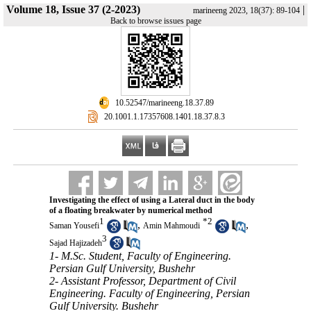
Volume 18, Issue 37 (2-2023)
|
marineeng 2023, 18(37): 89-104
Back to browse issues page
‎ 10.52547/marineeng.18.37.89
‎ 20.1001.1.17357608.1401.18.37.8.3
Investigating the effect of using a Lateral duct in the body
of a floating breakwater by numerical method
1
*
2
,
,
Saman Yousefi
Amin Mahmoudi
3
Sajad Hajizadeh
1- M.Sc. Student, Faculty of Engineering.
Persian Gulf University, Bushehr
2- Assistant Professor, Department of Civil
Engineering. Faculty of Engineering, Persian
Gulf University. Bushehr