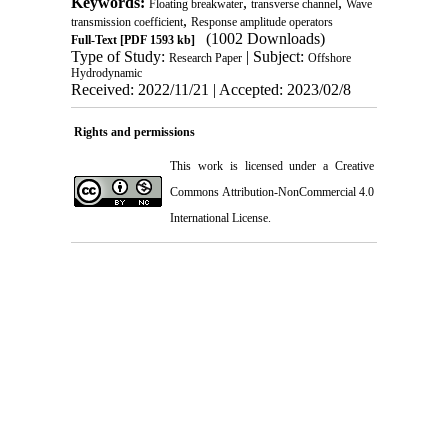
Keywords:
,
,
Floating breakwater
transverse channel
Wave
,
transmission coefficient
Response amplitude operators
(1002 Downloads)
Full-Text
[PDF 1593 kb]
Type of Study:
| Subject:
Research Paper
Offshore
Hydrodynamic
Received: 2022/11/21 | Accepted: 2023/02/8
Rights and permissions
This work is licensed under a
Creative
Commons Attribution-NonCommercial 4.0
International License
.