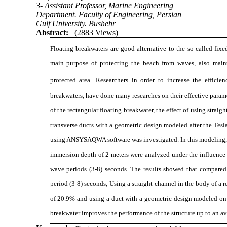
3- Assistant Professor, Marine Engineering
Department. Faculty of Engineering, Persian
Gulf University. Bushehr
Abstract:
(2883 Views)
Floating breakwaters are good alternative to the so-called fix
main purpose of protecting the beach from waves, also main
protected area.
Researchers in order to increase the efficie
breakwaters, have done many researches on their effective parame
of the rectangular floating breakwater, the effect of using straig
transverse ducts with a geometric design modeled after the Tesl
using ANSYSAQWA software was investigated. In this modeling, f
immersion depth of 2 meters were analyzed under the influence 
wave periods (3-8) seconds. The results showed that compared 
period (3-8) seconds, Using a straight channel in the body of a 
of 20.9% and using a duct with a geometric design modeled on t
breakwater improves the performance of the structure up to an a