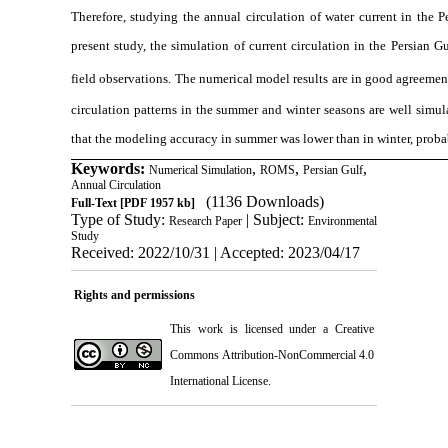
Therefore, studying the annual circulation of water current in the P
present study, the simulation of current circulation in the Persia
field observations
.
The numerical model results are in good agreement 
circulation patterns in the summer and winter seasons are well simu
that the modeling accuracy in summer was lower than in winter, proba
Keywords:
,
,
,
Numerical Simulation
ROMS
Persian Gulf
Annual Circulation
(1136 Downloads)
Full-Text
[PDF 1957 kb]
Type of Study:
| Subject:
Research Paper
Environmental
Study
Received: 2022/10/31 | Accepted: 2023/04/17
Rights and permissions
This work is licensed under a
Creative
Commons Attribution-NonCommercial 4.0
International License
.