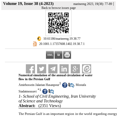
Volume 19, Issue 38 (4-2023)
|
marineeng 2023, 19(38): 77-89
Back to browse issues page
‎ 10.61186/marineeng.19.38.77
‎ 20.1001.1.17357608.1402.19.38.7.1
Numerical simulation of the annual circulation of water
flow in the Persian Gulf
1
,
Amirhossein Jalaeian Hasanpour
Mostafa
*
1
Siadatmousavi
1- School of Civil Engineering, Iran University
of Science and Technology
Abstract:
(2351 Views)
The Persian Gulf is an important region in the world regarding energy